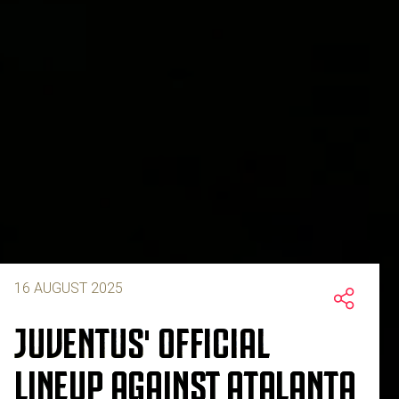
16 AUGUST 2025
JUVENTUS' OFFICIAL
LINEUP AGAINST ATALANTA