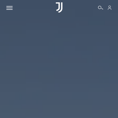
TICKETS
SHOP
BIANCONERI
VIDEO
MORE