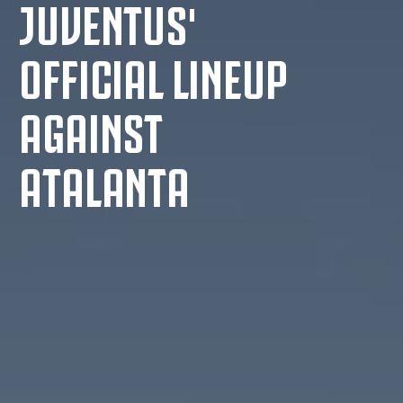
JUVENTUS'
OFFICIAL LINEUP
AGAINST
ATALANTA