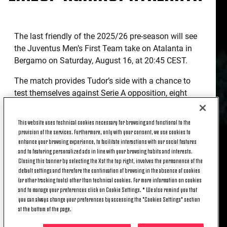
The last friendly of the 2025/26 pre-season will see
the Juventus Men’s First Team take on Atalanta in
Bergamo on Saturday, August 16, at 20:45 CEST.
The match provides Tudor’s side with a chance to
test themselves against Serie A opposition, eight
days before the opening match against Parma.
This website uses technical cookies necessary for browsing and functional to the
The two coaches have chosen their starting lineups.
provision of the services. Furthermore, only with your consent, we use cookies to
enhance your browsing experience, to facilitate interactions with our social features
ATALANTA-JUVENTUS OFFICIAL
and to featuring personalized ads in line with your browsing habits and interests.
LINEUPS
Closing this banner by selecting the X at the top right, involves the permanence of the
default settings and therefore the continuation of browsing in the absence of cookies
(or other tracking tools) other than technical cookies. For more information on cookies
and to manage your preferences click on Cookie Settings. * We also remind you that
Atalanta
: Carnesecchi, Kossounou, Hien, Pasalic,
you can always change your preferences by accessing the "Cookies Settings" section
Scamacca, De Roon (C), Bellanova, De Ketelaere,
at the bottom of the page.
Djimsiti, Bernasconi, Maldini.