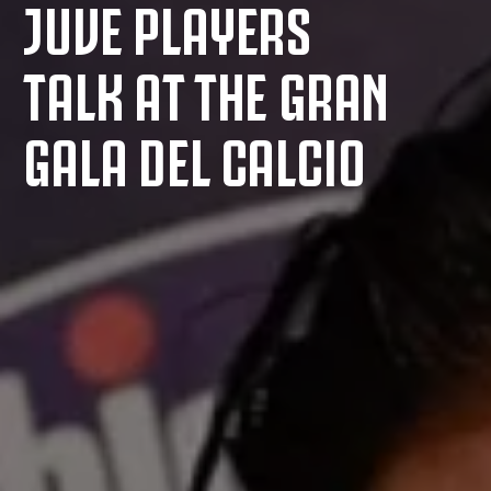
JUVE PLAYERS
TALK AT THE GRAN
GALA DEL CALCIO