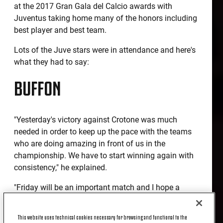
at the 2017 Gran Gala del Calcio awards with
Juventus taking home many of the honors including
best player and best team.
Lots of the Juve stars were in attendance and here's
what they had to say:
BUFFON
"Yesterday's victory against Crotone was much
needed in order to keep up the pace with the teams
who are doing amazing in front of us in the
championship. We have to start winning again with
consistency," he explained.
"Friday will be an important match and I hope a
spectacular one. Will the next games decide the
championship? No, but next week's game in the
This website uses technical cookies necessary for browsing and functional to the