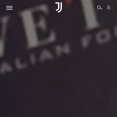
TICKETS
SHOP
BIANCONERI
VIDEO
MORE