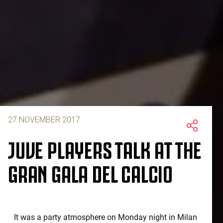
27 NOVEMBER 2017
JUVE PLAYERS TALK AT THE
GRAN GALA DEL CALCIO
It was a party atmosphere on Monday night in Milan