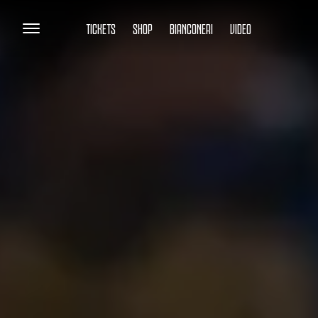
TICKETS
SHOP
BIANCONERI
VIDEO