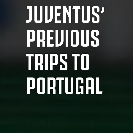
JUVENTUS’
PREVIOUS
TRIPS TO
PORTUGAL