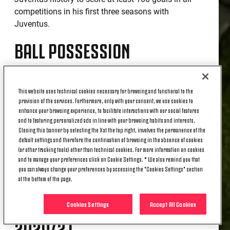
competitions in his first three seasons with
Juventus.
BALL POSSESSION
Juventus was the team to have the second highest
This website uses technical cookies necessary for browsing and functional to the
possession in the league season (41.4%). Only
provision of the services. Furthermore, only with your consent, we use cookies to
Sassuolo did better with 61.7%.
enhance your browsing experience, to facilitate interactions with our social features
and to featuring personalized ads in line with your browsing habits and interests.
PASS MASTERS
Closing this banner by selecting the X at the top right, involves the permanence of the
default settings and therefore the continuation of browsing in the absence of cookies
(or other tracking tools) other than technical cookies. For more information on cookies
and to manage your preferences click on Cookie Settings. * We also remind you that
The Bianconeri made a total of 18 926 passes with
you can always change your preferences by accessing the "Cookies Settings" section
at the bottom of the page.
a percentage accuracy of 88.3%.
OPTA TEAM OF THE YEAR
Cookies Settings
Accept All Cookies
2020/21