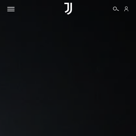
TICKETS
SHOP
BIANCONERI
VIDEO
MORE