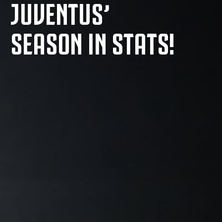
JUVENTUS’
SEASON IN STATS!