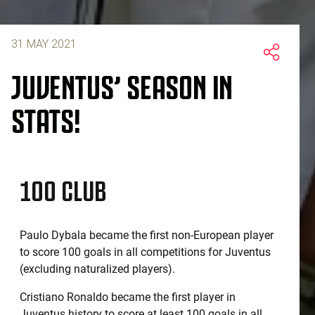
31 MAY 2021
JUVENTUS’ SEASON IN
STATS!
100 CLUB
Paulo Dybala became the first non-European player
to score 100 goals in all competitions for Juventus
(excluding naturalized players).
Cristiano Ronaldo became the first player in
Juventus history to score at least 100 goals in all