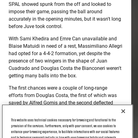
SPAL showed spunk from the off and looked to
impose their game, passing the ball around
accurately in the opening minutes, but it wasn't long
before Juve took control.
With Sami Khedira and Emre Can unavailable and
Blaise Matuidi in need of a rest, Massimiliano Allegri
had opted for a 4-4-2 formation, yet despite the
presence of two wingers in the shape of Juan
Cuadrado and Douglas Costa the Bianconeri weren't
getting many balls into the box.
The first chances were a couple of long-range
efforts from Douglas Costa, the first of which was
saved by Alfred Gomis and the second deflected
behind for a corner.
This website uses technical cookies necessary for browsing and functional to the
But when you have a player like Ronaldo in the
provision of the services. Furthermore, only with your consent, we use cookies to
team, one ball into the box is all you need. So when
enhance your browsing experience, to facilitate interactions with our social features
Miralem Pjanic curled in a free kick in the 29th
and to featuring personalized ads in line with your browsing habits and interests.