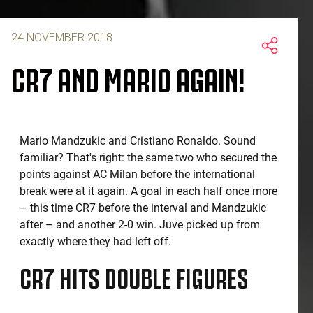
24 NOVEMBER 2018
CR7 AND MARIO AGAIN!
Mario Mandzukic and Cristiano Ronaldo. Sound
familiar? That's right: the same two who secured the
points against AC Milan before the international
break were at it again. A goal in each half once more
– this time CR7 before the interval and Mandzukic
after – and another 2-0 win. Juve picked up from
exactly where they had left off.
CR7 HITS DOUBLE FIGURES