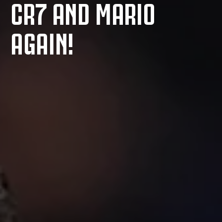
CR7 AND MARIO
AGAIN!