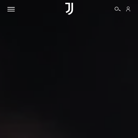
TICKETS
SHOP
BIANCONERI
VIDEO
MORE