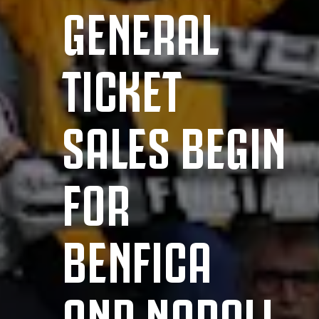
GENERAL
TICKET
SALES BEGIN
FOR
BENFICA
AND NAPOLI