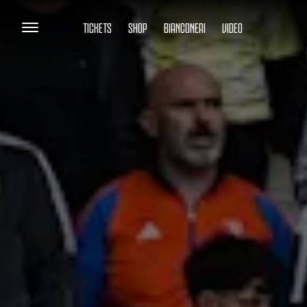
TICKETS
SHOP
BIANCONERI
VIDEO