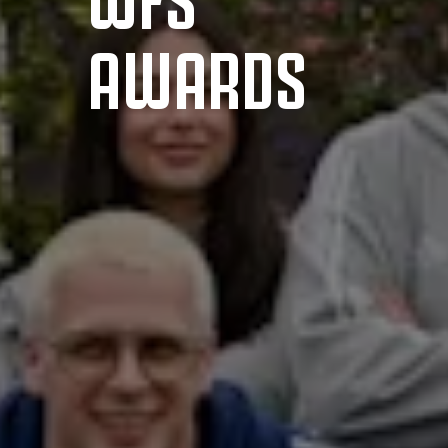
AWARDS