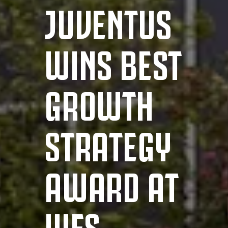
JUVENTUS
WINS BEST
GROWTH
STRATEGY
AWARD AT
WFS