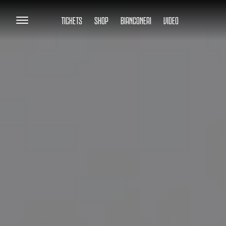
TICKETS
SHOP
BIANCONERI
VIDEO