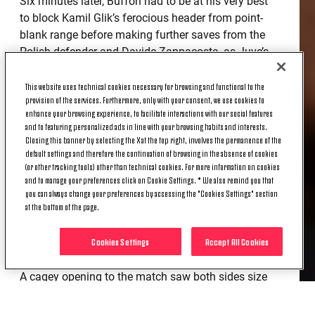
Six minutes later, Buffon had to be at his very best
to block Kamil Glik’s ferocious header from point-
blank range before making further saves from the
Polish defender and Davide Zappacosta, as Juve’s
keeper and captain ensured his side emerged
unscathed from a series of scares in the second
This website uses technical cookies necessary for browsing and functional to the
provision of the services. Furthermore, only with your consent, we use cookies to
period.
enhance your browsing experience, to facilitate interactions with our social features
and to featuring personalized ads in line with your browsing habits and interests.
After dealing with Torino’s threatening counter-
Closing this banner by selecting the X at the top right, involves the permanence of the
attacks, the Bianconeri eventually managed to
default settings and therefore the continuation of browsing in the absence of cookies
create a couple of gilt-edged opportunities
(or other tracking tools) other than technical cookies. For more information on cookies
and to manage your preferences click on Cookie Settings. * We also remind you that
themselves, Leonardo Bonucci glancing a brilliant
you can always change your preferences by accessing the "Cookies Settings" section
header onto the bar before Cuadrado scrambled
at the bottom of the page.
home the winner in the final minute of stoppage
time under the South Stand to launch the entire
Cookies Settings
Accept All Cookies
ground into scenes of unbridled joy.
A cagey opening to the match saw both sides size
up one another inch for inch and it would take until
the 17th minute for the first shot to be struck: Pogba