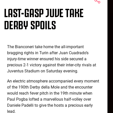
LAST-GASP JUVE TAKE
DERBY SPOILS
The Bianconeri take home the all-important
bragging rights in Turin after Juan Cuadrado’s
injury-time winner ensured his side secured a
precious 2-1 victory against their inter-city rivals at
Juventus Stadium on Saturday evening.
An electric atmosphere accompanied every moment
of the 190th Derby della Mole and the encounter
would reach fever pitch in the 19th minute when
Paul Pogba lofted a marvellous half-volley over
Daniele Padelli to give the hosts a precious early
lead.