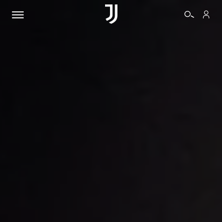
TICKETS
SHOP
BIANCONERI
VIDEO
MORE