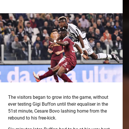
The visitors began to grow into the game, without
ever testing Gigi Buffon until their equaliser in the
51st minute, Cesare Bovo lashing home from the
rebound to his free-kick.