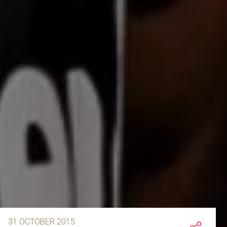
31 OCTOBER 2015