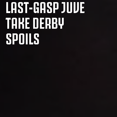
LAST-GASP JUVE
TAKE DERBY
SPOILS