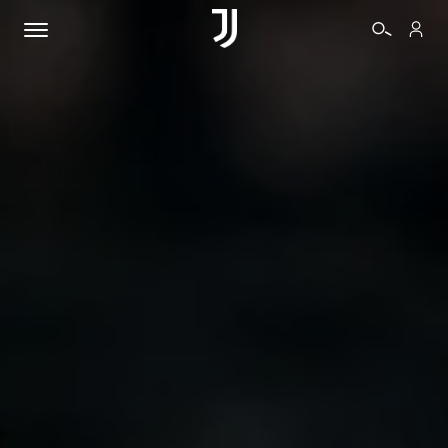
TICKETS
SHOP
BIANCONERI
VIDEO
MORE