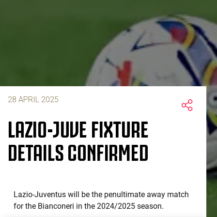
28 APRIL 2025
LAZIO-JUVE FIXTURE
DETAILS CONFIRMED
Lazio-Juventus will be the penultimate away match
for the Bianconeri in the 2024/2025 season.