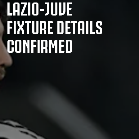
LAZIO-JUVE
FIXTURE DETAILS
CONFIRMED