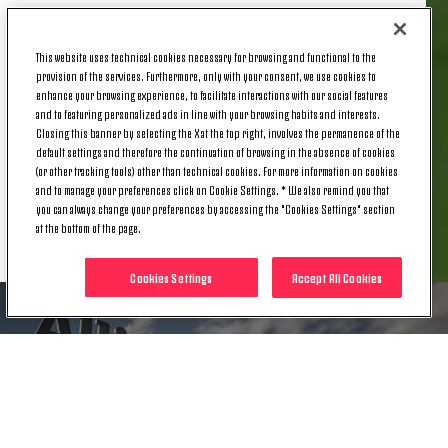
Today, Monday 28 April, Lega Serie A made official
the date and time of the fixture against the
This website uses technical cookies necessary for browsing and functional to the
Biancoceleste, which will be Matchday 36 of the
provision of the services. Furthermore, only with your consent, we use cookies to
Serie A campaign, confirmed for Saturday, 10 May
enhance your browsing experience, to facilitate interactions with our social features
at 18:00 CEST.
and to featuring personalized ads in line with your browsing habits and interests.
Closing this banner by selecting the X at the top right, involves the permanence of the
default settings and therefore the continuation of browsing in the absence of cookies
(or other tracking tools) other than technical cookies. For more information on cookies
and to manage your preferences click on Cookie Settings. * We also remind you that
you can always change your preferences by accessing the "Cookies Settings" section
RELATED ITEMS
at the bottom of the page.
Cookies Settings
Accept All Cookies
NEWS
DATE CONFIRMED FOR JUVENTUS'