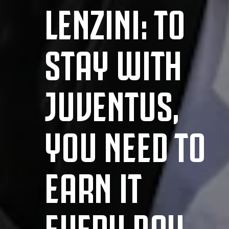
LENZINI: TO
STAY WITH
JUVENTUS,
YOU NEED TO
EARN IT
EVERY DAY