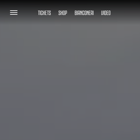
TICKETS
SHOP
BIANCONERI
VIDEO