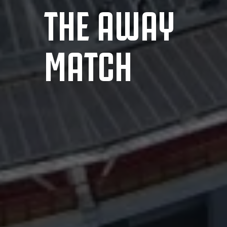
THE AWAY
MATCH