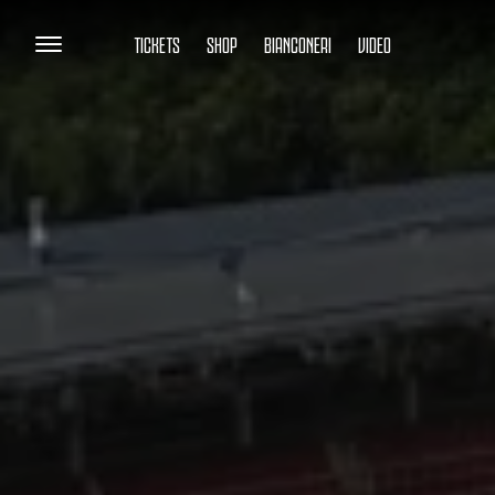
TICKETS
SHOP
BIANCONERI
VIDEO