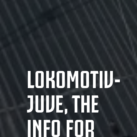
LOKOMOTIV-
JUVE, THE
INFO FOR