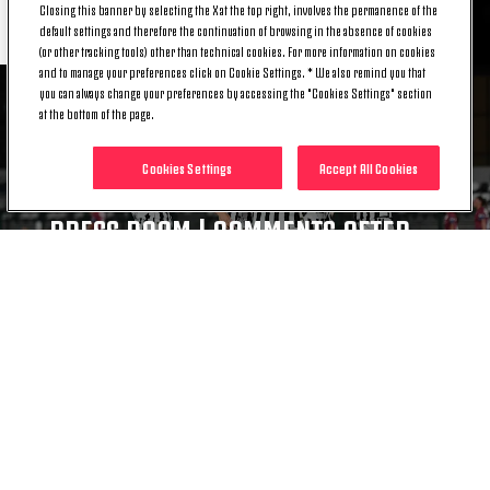
RELATED ITEMS
Closing this banner by selecting the X at the top right, involves the permanence of the
default settings and therefore the continuation of browsing in the absence of cookies
(or other tracking tools) other than technical cookies. For more information on cookies
and to manage your preferences click on Cookie Settings. * We also remind you that
you can always change your preferences by accessing the "Cookies Settings" section
at the bottom of the page.
Cookies Settings
Accept All Cookies
NEWS
PRESS ROOM | COMMENTS AFTER
JUVENTUS WOMEN - TORREENSE
05 AUG. 2026
NEWS