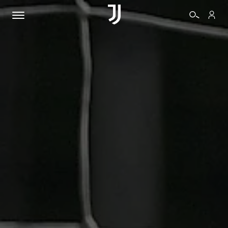
TICKETS
SHOP
BIANCONERI
VIDEO
MORE