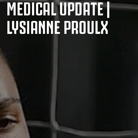
MEDICAL UPDATE |
LYSIANNE PROULX