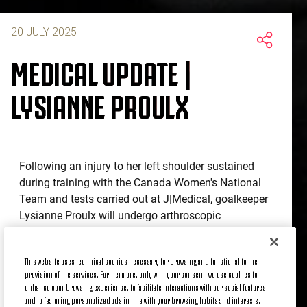
20 JULY 2025
MEDICAL UPDATE |
LYSIANNE PROULX
Following an injury to her left shoulder sustained
during training with the Canada Women's National
Team and tests carried out at J|Medical, goalkeeper
Lysianne Proulx will undergo arthroscopic
stabilisation surgery in the coming weeks.
This website uses technical cookies necessary for browsing and functional to the
provision of the services. Furthermore, only with your consent, we use cookies to
enhance your browsing experience, to facilitate interactions with our social features
and to featuring personalized ads in line with your browsing habits and interests.