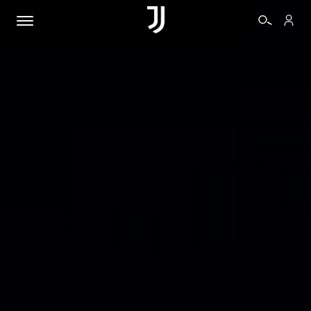
TICKETS
SHOP
BIANCONERI
VIDEO
MORE