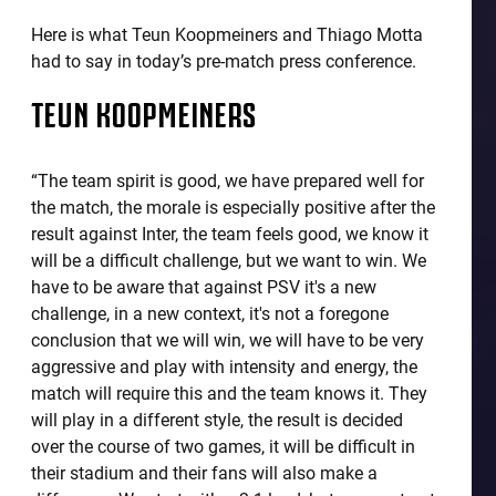
Here is what Teun Koopmeiners and Thiago Motta
had to say in today’s pre-match press conference.
TEUN KOOPMEINERS
“The team spirit is good, we have prepared well for
the match, the morale is especially positive after the
result against Inter, the team feels good, we know it
will be a difficult challenge, but we want to win. We
have to be aware that against PSV it's a new
challenge, in a new context, it's not a foregone
conclusion that we will win, we will have to be very
aggressive and play with intensity and energy, the
match will require this and the team knows it. They
will play in a different style, the result is decided
over the course of two games, it will be difficult in
their stadium and their fans will also make a