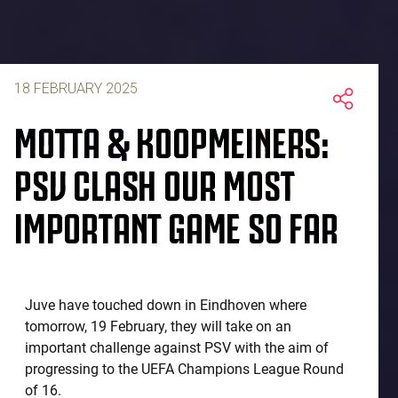
18 FEBRUARY 2025
MOTTA & KOOPMEINERS:
PSV CLASH OUR MOST
IMPORTANT GAME SO FAR
Juve have touched down in Eindhoven where
tomorrow, 19 February, they will take on an
important challenge against PSV with the aim of
progressing to the UEFA Champions League Round
of 16.