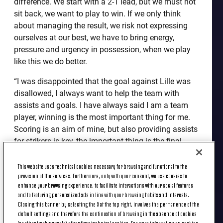
difference. We start with a 2-1 lead, but we must not
sit back, we want to play to win. If we only think
about managing the result, we risk not expressing
ourselves at our best, we have to bring energy,
pressure and urgency in possession, when we play
like this we do better.
“I was disappointed that the goal against Lille was
disallowed, I always want to help the team with
assists and goals. I have always said I am a team
player, winning is the most important thing for me.
Scoring is an aim of mine, but also providing assists
for strikers is key, the important thing is the final
result. I want to contribute even more in terms of
goals and assists, I arrived with this mentality, I
This website uses technical cookies necessary for browsing and functional to the
provision of the services. Furthermore, only with your consent, we use cookies to
want to give my all to help the team in any way I
enhance your browsing experience, to facilitate interactions with our social features
can.
and to featuring personalized ads in line with your browsing habits and interests.
Closing this banner by selecting the X at the top right, involves the permanence of the
“As for being on the bench, I'm always very calm,
default settings and therefore the continuation of browsing in the absence of cookies
even mentally. I am a player who always thinks
(or other tracking tools) other than technical cookies. For more information on cookies