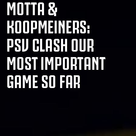
MOTTA &
KOOPMEINERS:
PSV CLASH OUR
MOST IMPORTANT
GAME SO FAR