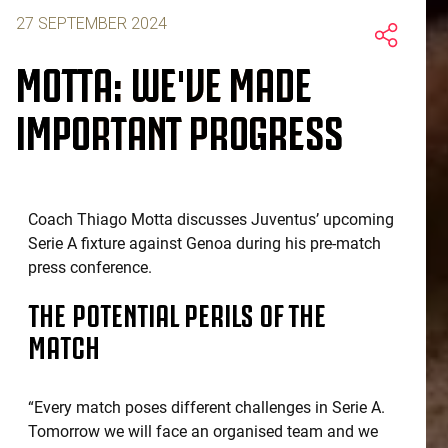
27 SEPTEMBER 2024
MOTTA: WE'VE MADE
IMPORTANT PROGRESS
Coach Thiago Motta discusses Juventus’ upcoming
Serie A fixture against Genoa during his pre-match
press conference.
THE POTENTIAL PERILS OF THE
MATCH
“Every match poses different challenges in Serie A.
Tomorrow we will face an organised team and we