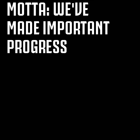
MOTTA: WE'VE
MADE IMPORTANT
PROGRESS