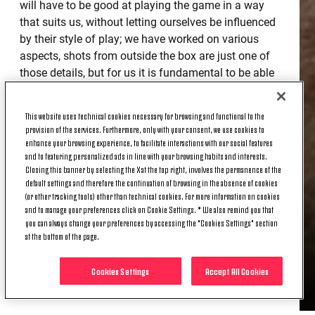
will have to be good at playing the game in a way
that suits us, without letting ourselves be influenced
by their style of play; we have worked on various
aspects, shots from outside the box are just one of
those details, but for us it is fundamental to be able
to commit more players in the final third in order to
create chances and score goals.
This website uses technical cookies necessary for browsing and functional to the
provision of the services. Furthermore, only with your consent, we use cookies to
THE POSSIBILITY OF A MATCH
enhance your browsing experience, to facilitate interactions with our social features
BEHIND CLOSED DOORS
and to featuring personalized ads in line with your browsing habits and interests.
Closing this banner by selecting the X at the top right, involves the permanence of the
default settings and therefore the continuation of browsing in the absence of cookies
(or other tracking tools) other than technical cookies. For more information on cookies
“To play without fans would be a shame. Football is
and to manage your preferences click on Cookie Settings. * We also remind you that
a spectacle that has to be experienced in the stands,
you can always change your preferences by accessing the "Cookies Settings" section
at the bottom of the page.
and it's a pity for everyone, from the players to the
fans. But we have to concentrate on our job on the
Cookies Settings
Accept All Cookies
pitch, even though we'll face a Genoa side that I'm
sure will give their all.