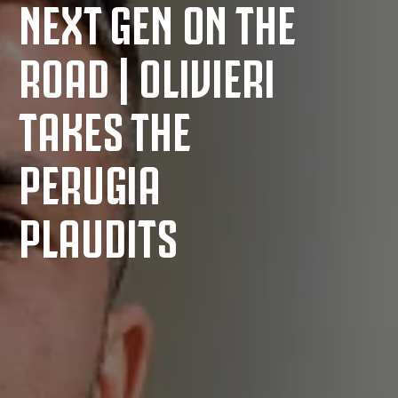
NEXT GEN ON THE
ROAD | OLIVIERI
TAKES THE
PERUGIA
PLAUDITS