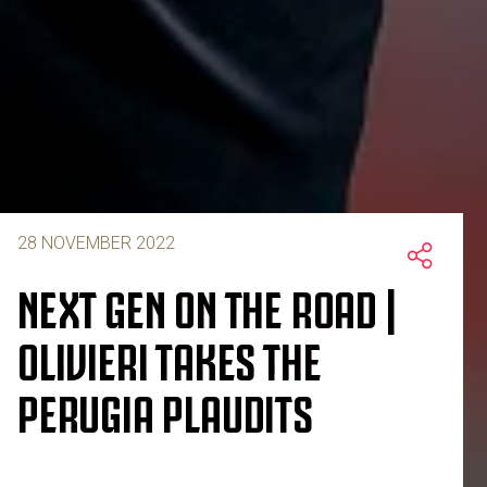
28 NOVEMBER 2022
NEXT GEN ON THE ROAD |
OLIVIERI TAKES THE
PERUGIA PLAUDITS