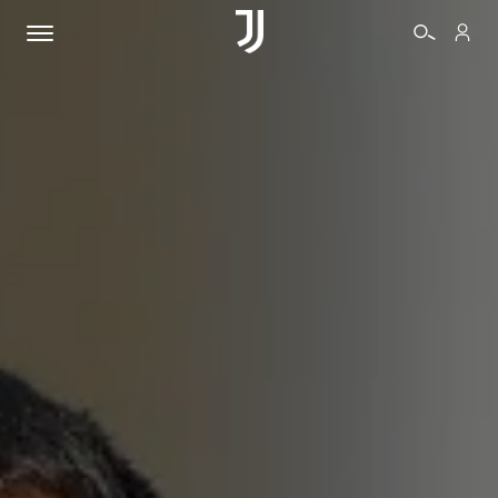
TICKETS
SHOP
BIANCONERI
VIDEO
MORE