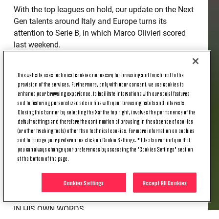
With the top leagues on hold, our update on the Next
Gen talents around Italy and Europe turns its
attention to Serie B, in which Marco Olivieri scored
last weekend.
At the Curi stadium, Perugia were seeking to move
This website uses technical cookies necessary for browsing and functional to the
off the foot of the table, against a Genoa side team
provision of the services. Furthermore, only with your consent, we use cookies to
that has set its sights on an immediate return Serie
enhance your browsing experience, to facilitate interactions with our social features
A. Despite the home team's hunger for points, the
and to featuring personalized ads in line with your browsing habits and interests.
match seemed destined to end in a deadlock - until
Closing this banner by selecting the X at the top right, involves the permanence of the
default settings and therefore the continuation of browsing in the absence of cookies
the 74th minute and Olivieri's outstanding finish.
(or other tracking tools) other than technical cookies. For more information on cookies
and to manage your preferences click on Cookie Settings. * We also remind you that
A quick counter-attack down the left, the ball played
you can always change your preferences by accessing the "Cookies Settings" section
to the feet of Marco, who lost his market with a feint
at the bottom of the page.
and from the edge of the area curled the ball in at
the far post - the game's first and only goal.
Cookies Settings
Accept All Cookies
IN HIS OWN WORDS