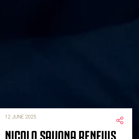
12 JUNE 2025
NICOLO SAVONA RENEWS