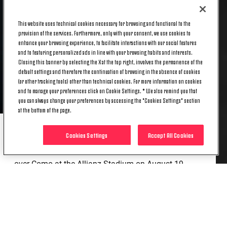
This website uses technical cookies necessary for browsing and functional to the
provision of the services. Furthermore, only with your consent, we use cookies to
enhance your browsing experience, to facilitate interactions with our social features
and to featuring personalized ads in line with your browsing habits and interests.
Closing this banner by selecting the X at the top right, involves the permanence of the
default settings and therefore the continuation of browsing in the absence of cookies
(or other tracking tools) other than technical cookies. For more information on cookies
and to manage your preferences click on Cookie Settings. * We also remind you that
you can always change your preferences by accessing the "Cookies Settings" section
at the bottom of the page.
Cookies Settings
Accept All Cookies
The 2024/25 season marked a major milestone in
his career, as he made his debut in Juventus’s win
over Como at the Allianz Stadium on August 19,
opening the Serie A season.
That appearance was the first of 37 across all
competitions in 2024/25. Though primarily a
defender, Savona has shown a willingness to