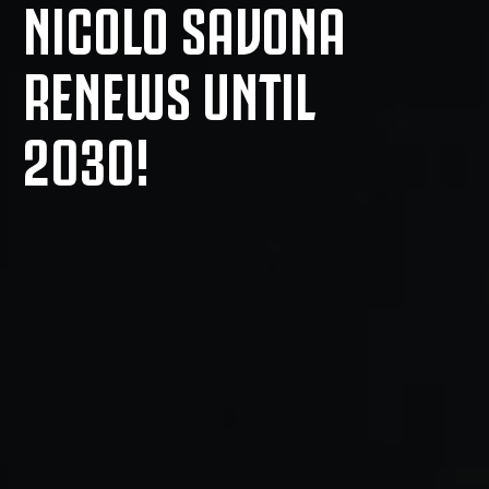
NICOLO SAVONA
RENEWS UNTIL
2030!