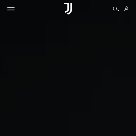
TICKETS
SHOP
BIANCONERI
VIDEO
MORE