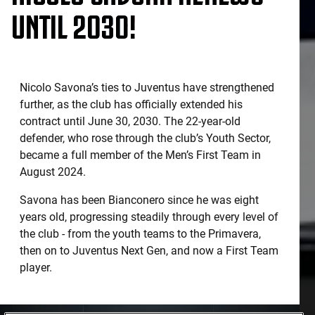
UNTIL 2030!
Nicolo Savona’s ties to Juventus have strengthened
further, as the club has officially extended his
contract until June 30, 2030. The 22-year-old
defender, who rose through the club’s Youth Sector,
became a full member of the Men’s First Team in
August 2024.
Savona has been Bianconero since he was eight
years old, progressing steadily through every level of
the club - from the youth teams to the Primavera,
then on to Juventus Next Gen, and now a First Team
player.