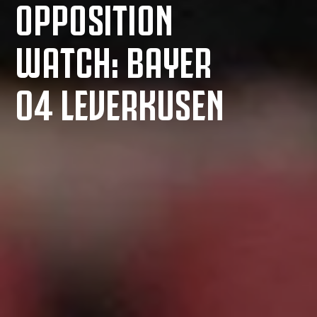
OPPOSITION
WATCH: BAYER
04 LEVERKUSEN