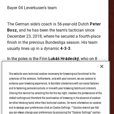
Bayer 04 Leverkusen's team
The German side's coach is 56-year-old Dutch
Peter
Bosz,
and he has been the team's tactician since
December 23, 2018, where he secured a fourth-place
finish in the previous Bundesliga season. His team
usually lines up in a dynamic
4-3-3.
In the poles is the Finn
Lukáš Hrádecký
, who on 8
September, was in goal for his national team
against Italy in the Euro 2020 qualifying match
This website uses technical cookies necessary for browsing and functional to the
played in Tampere.
provision of the services. Furthermore, only with your consent, we use cookies to
enhance your browsing experience, to facilitate interactions with our social features
The German twins
Lars
and
Sven Bender
are the
and to featuring personalized ads in line with your browsing habits and interests.
Closing this banner by selecting the X at the top right, involves the permanence of the
defensive columns; the former, who is also captain,
default settings and therefore the continuation of browsing in the absence of cookies
has been in Leverkusen since 2009, while the latter
(or other tracking tools) other than technical cookies. For more information on cookies
is one of the two central defenders of the rearguard.
and to manage your preferences click on Cookie Settings. * We also remind you that
With him in the middle is
Jonathan Tah
, who is
you can always change your preferences by accessing the "Cookies Settings" section