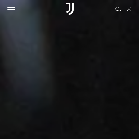
TICKETS
SHOP
BIANCONERI
VIDEO
MORE