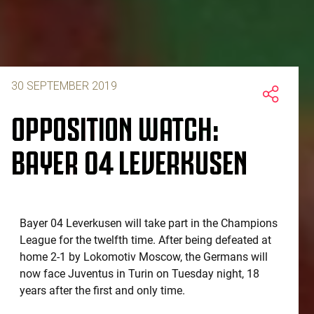
30 SEPTEMBER 2019
OPPOSITION WATCH:
BAYER 04 LEVERKUSEN
Bayer 04 Leverkusen will take part in the Champions
League for the twelfth time. After being defeated at
home 2-1 by Lokomotiv Moscow, the Germans will
now face Juventus in Turin on Tuesday night, 18
years after the first and only time.