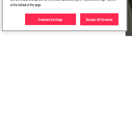
Milan.
at the bottom of the page.
Everyone at Juventus wishes Alex many happy
Cookies Settings
Accept All Cookies
returns on his special day and more successes to
come over the course of the campaign.
RELATED ITEMS
NEWS
PRESS ROOM | COMMENTS AFTER
JUVENTUS WOMEN-HAMMARBY