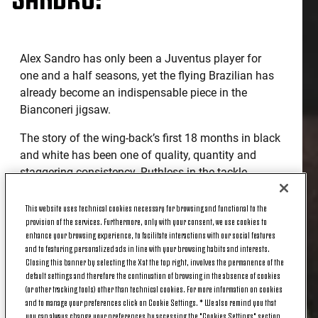
Alex Sandro has only been a Juventus player for
one and a half seasons, yet the flying Brazilian has
already become an indispensable piece in the
Bianconeri jigsaw.
The story of the wing-back’s first 18 months in black
and white has been one of quality, quantity and
staggering consistency. Ruthless in the tackle,
unstoppable in his charges forward and unerringly
accurate in his crossing from the left, Juve's number
This website uses technical cookies necessary for browsing and functional to the
provision of the services. Furthermore, only with your consent, we use cookies to
12 has taken Serie A and his new supporters by
enhance your browsing experience, to facilitate interactions with our social features
storm.
and to featuring personalized ads in line with your browsing habits and interests.
Closing this banner by selecting the X at the top right, involves the permanence of the
And, although the South American turns 26 today,
default settings and therefore the continuation of browsing in the absence of cookies
he received the best gift possible last night; a place
(or other tracking tools) other than technical cookies. For more information on cookies
and to manage your preferences click on Cookie Settings. * We also remind you that
in the Coppa Italia semi-finals at the expense of
you can always change your preferences by accessing the "Cookies Settings" section