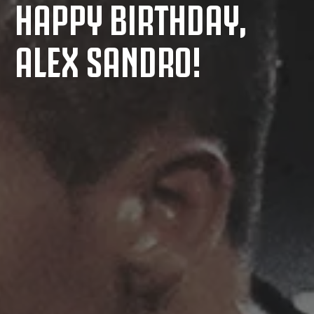
HAPPY BIRTHDAY,
ALEX SANDRO!