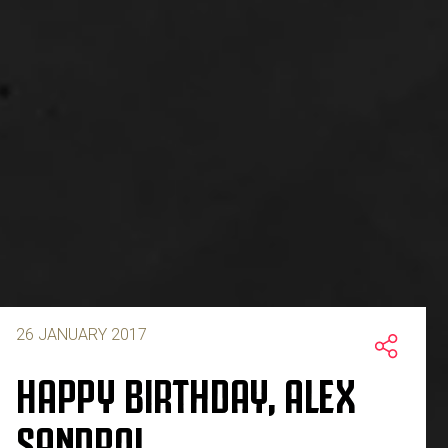
26 JANUARY 2017
HAPPY BIRTHDAY, ALEX
SANDRO!