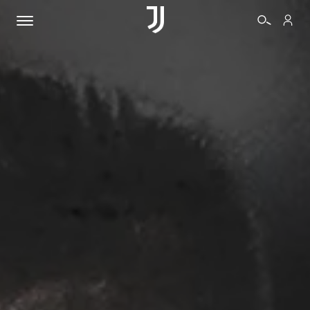
TICKETS
SHOP
BIANCONERI
VIDEO
MORE