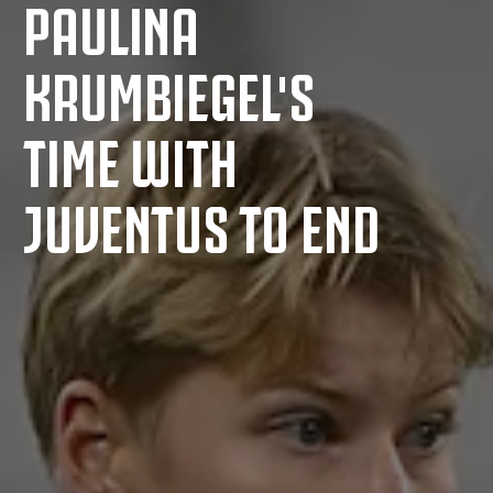
PAULINA
KRUMBIEGEL'S
TIME WITH
JUVENTUS TO END