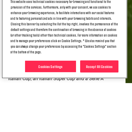
This website uses technical cookies necessary for browsing and functional to the
2024, Krumbiegel brings her time with the Juventus
provision of the services. Furthermore, only with your consent, we use cookies to
Women's First Team to a close, having - with two
enhance your browsing experience, to facilitate interactions with our social features
and to featuring personalized ads in line with your browsing habits and interests.
games remaining this season - made a total of 67
Closing this banner by selecting the X at the top right, involves the permanence of the
appearances across all competitions.
default settings and therefore the continuation of browsing in the absence of cookies
(or other tracking tools) other than technical cookies. For more information on cookies
The versatile German scored eight goals; the most
and to manage your preferences click on Cookie Settings. * We also remind you that
recent of these was the one that sealed the result in
you can always change your preferences by accessing the "Cookies Settings" section
at the bottom of the page.
the last away match against Napoli Women.
Over the past two seasons, Paulina has contributed
Cookies Settings
Accept All Cookies
to the club winning four trophies: a league title, an
Italian Cup, an Italian Super Cup and a Serie A
Women’s Cup. It's a trophy haul that could be further
enhanced by the Italian Cup final scheduled for 24
May.
Thank you for everything, Paulina, and good luck!