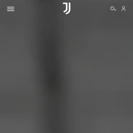
TICKETS
SHOP
BIANCONERI
VIDEO
MORE