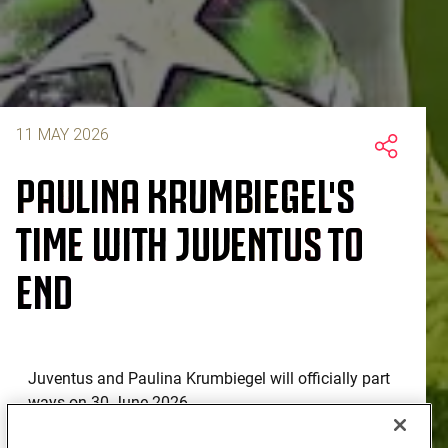
11 MAY 2026
PAULINA KRUMBIEGEL'S
TIME WITH JUVENTUS TO
END
Juventus and Paulina Krumbiegel will officially part
ways on 30 June 2026.
Having arrived in Turin in the summer of