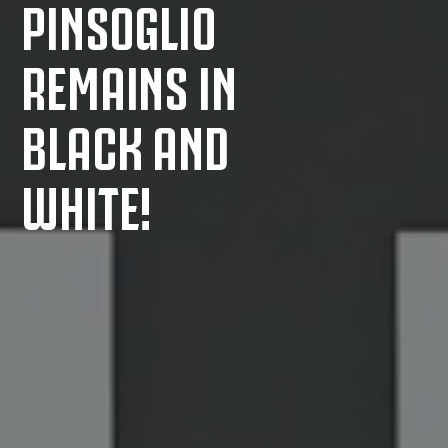
PINSOGLIO
REMAINS IN
BLACK AND
WHITE!