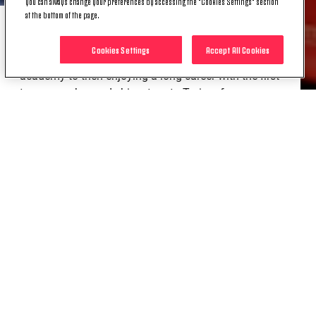
you can always change your preferences by accessing the "Cookies Settings" section
at the bottom of the page.
Loyalty and Values: These are the two words that
Cookies Settings
Accept All Cookies
best describe Carlo Pinsoglio, having started in the
academy to then enjoying a long career with the first
team once he made his return to Turin a few years
ago, having accumulated experience with other
clubs in Italy.
Values: As when it comes to this concept, few
represent them better than him, every day in training
and when called upon on the pitch.
Pinso is simply one of us, and he will continue to be.