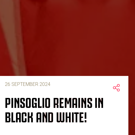
26 SEPTEMBER 2024
PINSOGLIO REMAINS IN
BLACK AND WHITE!