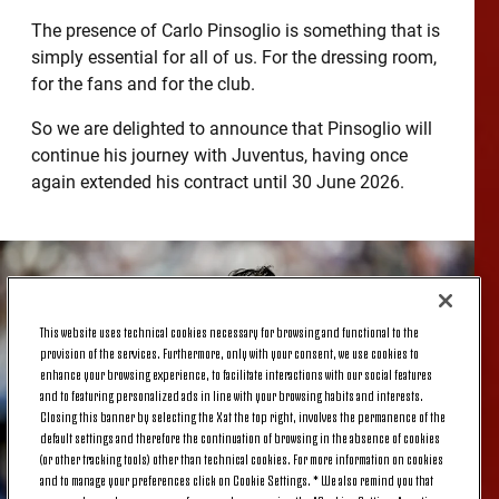
The presence of Carlo Pinsoglio is something that is
simply essential for all of us. For the dressing room,
for the fans and for the club.
So we are delighted to announce that Pinsoglio will
continue his journey with Juventus, having once
again extended his contract until 30 June 2026.
This website uses technical cookies necessary for browsing and functional to the
provision of the services. Furthermore, only with your consent, we use cookies to
enhance your browsing experience, to facilitate interactions with our social features
and to featuring personalized ads in line with your browsing habits and interests.
Closing this banner by selecting the X at the top right, involves the permanence of the
default settings and therefore the continuation of browsing in the absence of cookies
(or other tracking tools) other than technical cookies. For more information on cookies
and to manage your preferences click on Cookie Settings. * We also remind you that