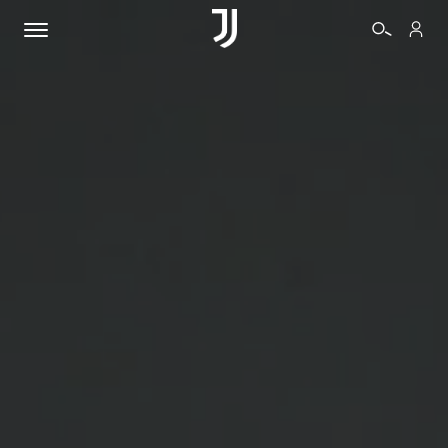
TICKETS
SHOP
BIANCONERI
VIDEO
MORE