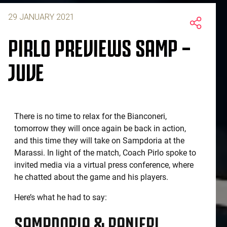
29 JANUARY 2021
PIRLO PREVIEWS SAMP –
JUVE
There is no time to relax for the Bianconeri,
tomorrow they will once again be back in action,
and this time they will take on Sampdoria at the
Marassi. In light of the match, Coach Pirlo spoke to
invited media via a virtual press conference, where
he chatted about the game and his players.
Here’s what he had to say:
SAMPDORIA & RANIERI