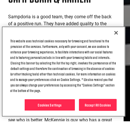
Sampdoria is a good team, they come off the back
of a positive run. They have added quality to the
squad, and it's never easy to play against Coach
Ranieri, whom I respect a lot. Against tight defences
This website uses technical cookies necessary for browsing and functional to the
you need to be patient - we know that Sampdoria
provision of the services. Furthermore, only with your consent, we use cookies to
will try to be compact. Ranieri keeps the lines very
enhance your browsing experience, to facilitate interactions with our social features
and to featuring personalized ads in line with your browsing habits and interests.
tight, we will have to try to widen them.
Closing this banner by selecting the X at the top right, involves the permanence of the
DYBALA & MCKENNIE UPDATE
default settings and therefore the continuation of browsing in the absence of cookies
(or other tracking tools) other than technical cookies. For more information on cookies
and to manage your preferences click on Cookie Settings. * We also remind you that
you can always change your preferences by accessing the "Cookies Settings" section
at the bottom of the page.
Today everyone should be able to train with the
group apart from Dybala, but we hope he is on the
Cookies Settings
Accept All Cookies
right track too. We have a tour de force of matches
coming up, it will be necessary from time to time to
see who is better. McKennie is guy who has a great
desire to improve and can do it. He has good room