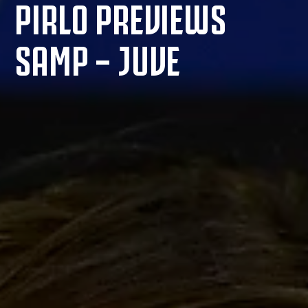
PIRLO PREVIEWS
SAMP – JUVE