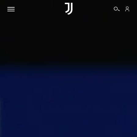
TICKETS
SHOP
BIANCONERI
VIDEO
MORE