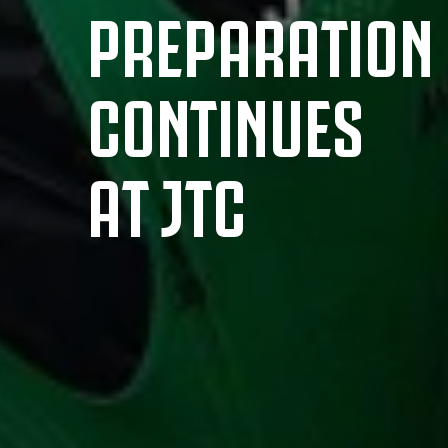
PREPARATION
CONTINUES
AT JTC