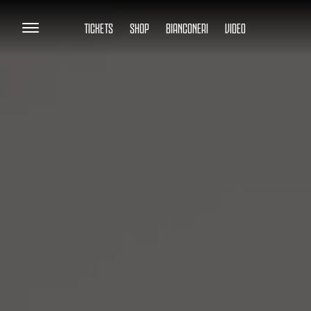
TICKETS
SHOP
BIANCONERI
VIDEO