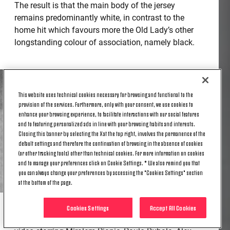
The result is that the main body of the jersey
remains predominantly white, in contrast to the
home hit which favours more the Old Lady’s other
longstanding colour of association, namely black.
This website uses technical cookies necessary for browsing and functional to the
provision of the services. Furthermore, only with your consent, we use cookies to
enhance your browsing experience, to facilitate interactions with our social features
and to featuring personalized ads in line with your browsing habits and interests.
Closing this banner by selecting the X at the top right, involves the permanence of the
default settings and therefore the continuation of browsing in the absence of cookies
(or other tracking tools) other than technical cookies. For more information on cookies
and to manage your preferences click on Cookie Settings. * We also remind you that
you can always change your preferences by accessing the "Cookies Settings" section
at the bottom of the page.
Cookies Settings
Accept All Cookies
Accompanying adidas’ launch of the third kit is a