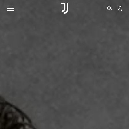
TICKETS
SHOP
BIANCONERI
VIDEO
MORE