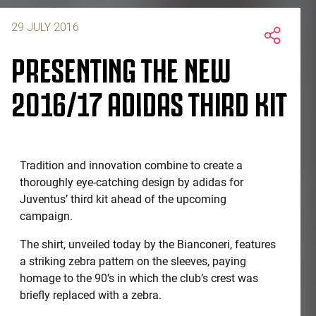
29 JULY 2016
PRESENTING THE NEW
2016/17 ADIDAS THIRD KIT
Tradition and innovation combine to create a
thoroughly eye-catching design by adidas for
Juventus’ third kit ahead of the upcoming
campaign.
The shirt, unveiled today by the Bianconeri, features
a striking zebra pattern on the sleeves, paying
homage to the 90’s in which the club’s crest was
briefly replaced with a zebra.