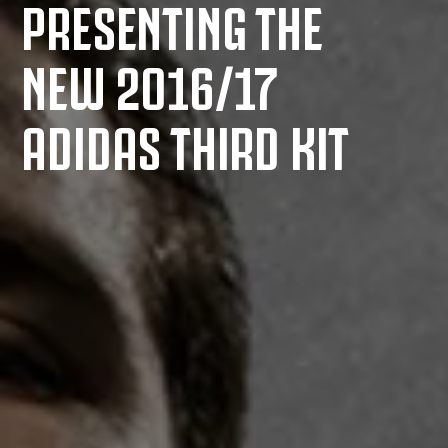
PRESENTING THE
NEW 2016/17
ADIDAS THIRD KIT