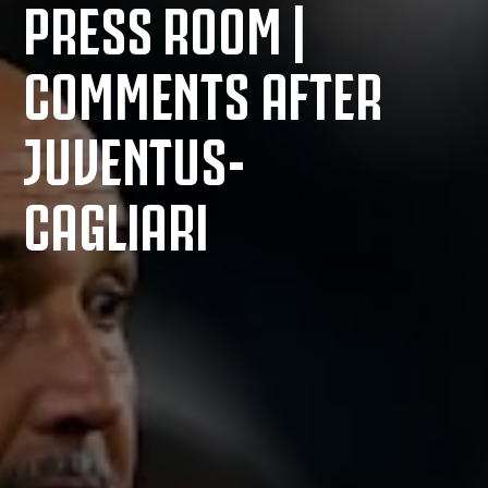
PRESS ROOM |
COMMENTS AFTER
JUVENTUS-
CAGLIARI