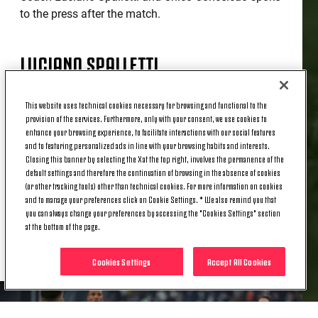
to the press after the match.
LUCIANO SPALLETTI
This website uses technical cookies necessary for browsing and functional to the
“We started off tentatively, then we reacted and did
provision of the services. Furthermore, only with your consent, we use cookies to
well to manage the situation. We did better in the
enhance your browsing experience, to facilitate interactions with our social features
second half, creating several chances that we
and to featuring personalized ads in line with your browsing habits and interests.
should have converted. We need to score goals and
Closing this banner by selecting the X at the top right, involves the permanence of the
default settings and therefore the continuation of browsing in the absence of cookies
be more ruthless. However, I'm happy with the lads'
(or other tracking tools) other than technical cookies. For more information on cookies
performance. [Lois] Openda and [Jonathan] David
and to manage your preferences click on Cookie Settings. * We also remind you that
are two centre forwards with different
you can always change your preferences by accessing the "Cookies Settings" section
characteristics: one attacks further forward, while
at the bottom of the page.
the other is more of a link-up player.”
Cookies Settings
Accept All Cookies