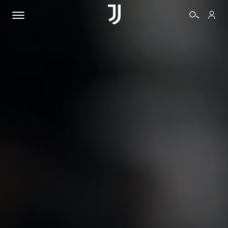
TICKETS
SHOP
BIANCONERI
VIDEO
MORE