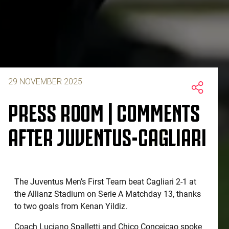
29 NOVEMBER 2025
PRESS ROOM | COMMENTS
AFTER JUVENTUS-CAGLIARI
The Juventus Men’s First Team beat Cagliari 2-1 at
the Allianz Stadium on Serie A Matchday 13, thanks
to two goals from Kenan Yildiz.
Coach Luciano Spalletti and Chico Conceicao spoke