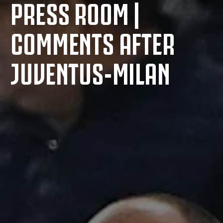
PRESS ROOM |
COMMENTS AFTER
JUVENTUS-MILAN