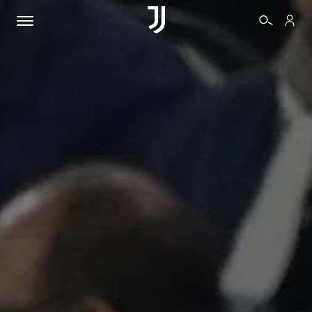
TICKETS
SHOP
BIANCONERI
VIDEO
MORE