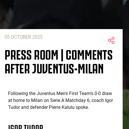
05 OCTOBER 2025
PRESS ROOM | COMMENTS
AFTER JUVENTUS-MILAN
Following the Juventus Men's First Team's 0-0 draw
at home to Milan on Serie A Matchday 6, coach Igor
Tudor and defender Pierre Kalulu spoke.
IGOR TUDOR