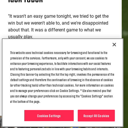
"It wasn't an easy game tonight, we tried to get the
win but we weren't able to, and we're disappointed
about that. It was a different game to what we
usually play.
"Pressure is a part of sport, it's part of this club. At
This website uses technical cookies necessary for browsing and functional to the
Juventus you need to earn everything.
provision of the services. Furthermore, only with your consent, we use cookies to
enhance your browsing experience, to facilitate interactions with our social features
"There's a sense of positivity, nobody here enjoys
and to featuring personalized ads in line with your browsing habits and interests.
not winning, but I liked the performances that I saw
Closing this banner by selecting the X at the top right, involves the permanence of the
default settings and therefore the continuation of browsing in the absence of cookies
from the guys. [Jonathan] David didn't score, but I
(or other tracking tools) other than technical cookies. For more information on cookies
liked his movement. [Daniele] Rugani is always
and to manage your preferences click on Cookie Settings. * We also remind you that
ready, even if he doesn't play a lot. He's a reliable
you can always change your preferences by accessing the "Cookies Settings" section
guy."
at the bottom of the page.
Cookies Settings
Accept All Cookies