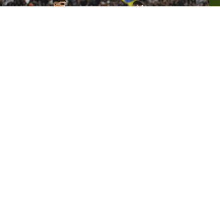
PIERRE
KALULU
"We came up against a good team in Milan today,
who had won five games in a row. Of course, we're
not happy to draw, but we have to accept it. It's a
really balanced league, and that's the feeling I had at
the beginning of the season. It's too early to talk
about who the favourites are right now.