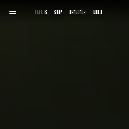
TICKETS
SHOP
BIANCONERI
VIDEO