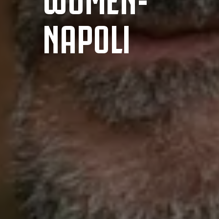
NAPOLI