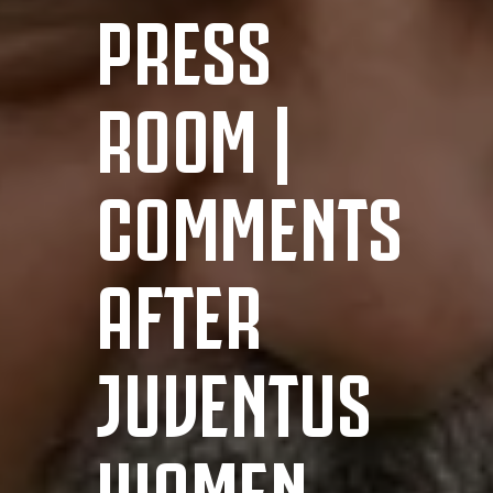
PRESS
ROOM |
COMMENTS
AFTER
JUVENTUS
WOMEN-