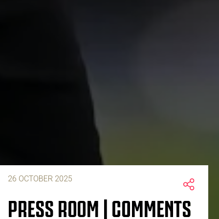
26 OCTOBER 2025
PRESS ROOM | COMMENTS