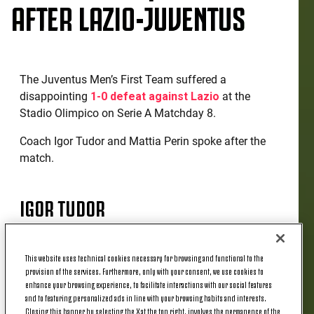
AFTER LAZIO-JUVENTUS
The Juventus Men’s First Team suffered a
disappointing
1-0 defeat against Lazio
at the
Stadio Olimpico on Serie A Matchday 8.
Coach Igor Tudor and Mattia Perin spoke after the
match.
IGOR TUDOR
“It's a difficult moment, we need to stick together,
This website uses technical cookies necessary for browsing and functional to the
close ranks and work harder as a team. I think we
provision of the services. Furthermore, only with your consent, we use cookies to
prepared for the match in the right way, but we're
enhance your browsing experience, to facilitate interactions with our social features
and to featuring personalized ads in line with your browsing habits and interests.
still missing something. There's no need to
Closing this banner by selecting the X at the top right, involves the permanence of the