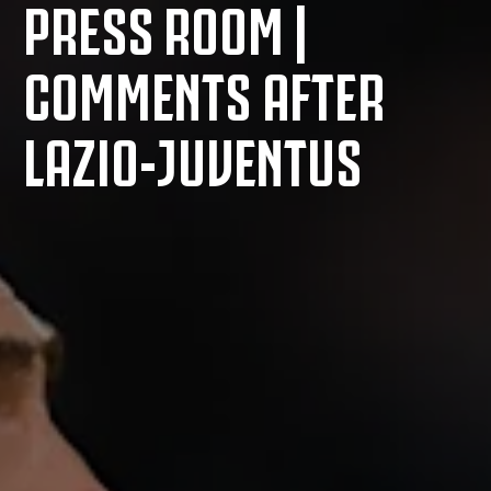
PRESS ROOM |
COMMENTS AFTER
LAZIO-JUVENTUS