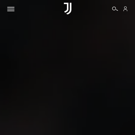
TICKETS
SHOP
BIANCONERI
VIDEO
MORE