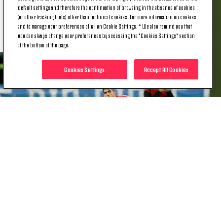
dramatise the situation, we're all responsible for this
default settings and therefore the continuation of browsing in the absence of cookies
difficult period. We're playing again in three days
(or other tracking tools) other than technical cookies. For more information on cookies
and we need to get back to winning ways.”
and to manage your preferences click on Cookie Settings. * We also remind you that
you can always change your preferences by accessing the "Cookies Settings" section
at the bottom of the page.
Cookies Settings
Accept All Cookies
MATTIA PERIN