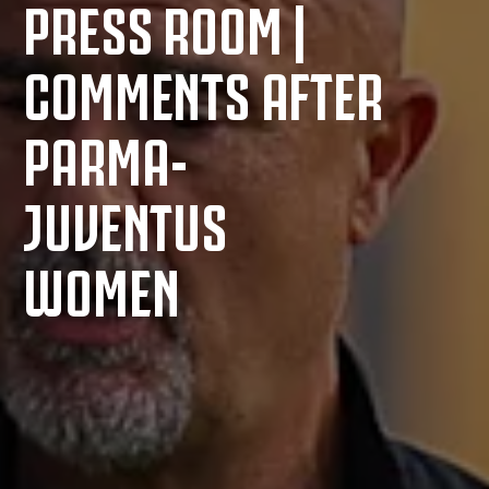
PRESS ROOM |
COMMENTS AFTER
PARMA-
JUVENTUS
WOMEN