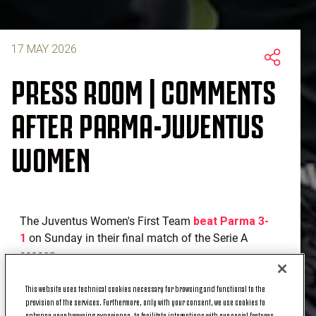
17 MAY 2026
PRESS ROOM | COMMENTS
AFTER PARMA-JUVENTUS
WOMEN
The Juventus Women's First Team
beat Parma 3-
1
on Sunday in their final match of the Serie A
season.
Here are the quotes from coach Massimiliano Canzi
This website uses technical cookies necessary for browsing and functional to the
and Annalise Rasmussen after the match.
provision of the services. Furthermore, only with your consent, we use cookies to
enhance your browsing experience, to facilitate interactions with our social features