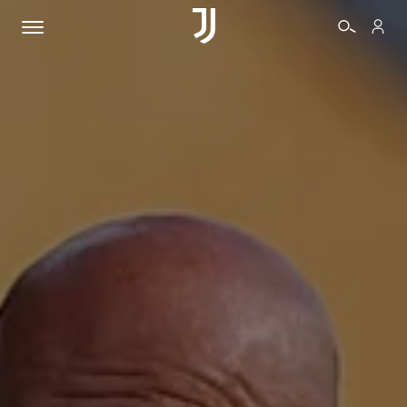
TICKETS
SHOP
BIANCONERI
VIDEO
MORE