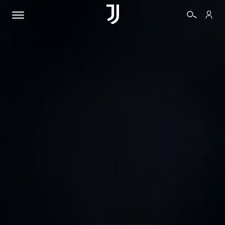
TICKETS
SHOP
BIANCONERI
VIDEO
MORE