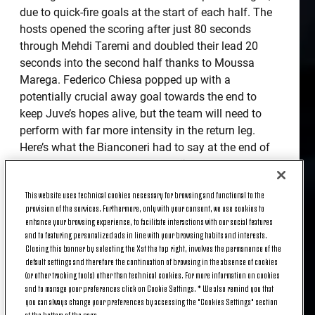
due to quick-fire goals at the start of each half. The
hosts opened the scoring after just 80 seconds
through Mehdi Taremi and doubled their lead 20
seconds into the second half thanks to Moussa
Marega. Federico Chiesa popped up with a
potentially crucial away goal towards the end to
keep Juve’s hopes alive, but the team will need to
perform with far more intensity in the return leg.
Here’s what the Bianconeri had to say at the end of
the game at the Estádio do Dragão.
ANDREA PIRLO
This website uses technical cookies necessary for browsing and functional to the
provision of the services. Furthermore, only with your consent, we use cookies to
enhance your browsing experience, to facilitate interactions with our social features
and to featuring personalized ads in line with your browsing habits and interests.
“Our approach changed after a minute because
Closing this banner by selecting the X at the top right, involves the permanence of the
default settings and therefore the continuation of browsing in the absence of cookies
when you concede a goal like that so early on, it
(or other tracking tools) other than technical cookies. For more information on cookies
knocks your confidence. The players let their heads
and to manage your preferences click on Cookie Settings. * We also remind you that
drop and Porto were able to play the game that they
you can always change your preferences by accessing the "Cookies Settings" section
wanted to play, shutting up shop and playing on the
at the bottom of the page.