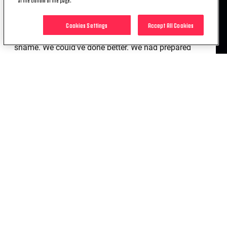
counter. Fortunately, we managed to get back into
the tie ahead of the second leg through Chiesa’s
Cookies Settings
Accept All Cookies
goal. We shouldn’t have played like that and it’s a
shame. We could’ve done better. We had prepared
for a different match. We wanted to attack the
space in the behind with our forwards and our
wingers and we needed to move the ball faster
because they defended well, but they gave us space
out wide. When you attack down the middle against
11 players behind the ball, everything becomes
harder.”
FEDERICO CHIESA
“Our approach to the game wasn’t right and we
faced an uphill battle from the start. As soon as
your concentration level drops in the Champions