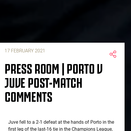
17 FEBRUARY 2021
PRESS ROOM | PORTO V
JUVE POST-MATCH
COMMENTS
Juve fell to a 2-1 defeat at the hands of Porto in the
first leg of the last-16 tie in the Champions League,