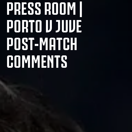
PRESS ROOM |
PORTO V JUVE
POST-MATCH
COMMENTS