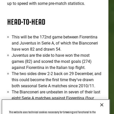
up to speed with some pre-match statistics.
HEAD-TO-HEAD
This will be the 172nd game between Fiorentina
and Juventus in Serie A, of which the Bianconeri
have won 82 and drawn 54.
Juventus are the side to have won the most
games (82) and scored the most goals (274)
against Fiorentina in the Italian top flight.
The two sides drew 2-2 back on 29 December, and
this could become the first time they’ve drawn
both seasonal Serie A matches since 2010/11.
The Bianconeri are unbeaten in seven of their last
eight Serie A matches against Fiorentina (four
wins, three draws).
In each of the last five games against the Viola,
This website uses technical cookies necessary for browsing and functional to the