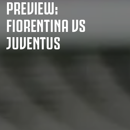
PREVIEW:
FIORENTINA VS
JUVENTUS