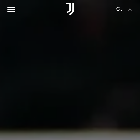
TICKETS
SHOP
BIANCONERI
VIDEO
MORE