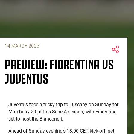
14 MARCH 2025
PREVIEW: FIORENTINA VS
JUVENTUS
Juventus face a tricky trip to Tuscany on Sunday for
Matchday 29 of this Serie A season, with Fiorentina
set to host the Bianconeri.
Ahead of Sunday evening’s 18:00 CET kick-off, get