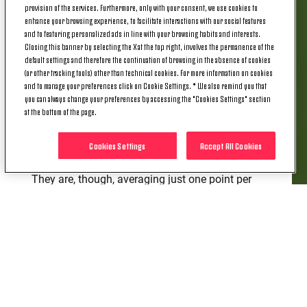
Juventus have scored in the first half.
provision of the services. Furthermore, only with your consent, we use cookies to
enhance your browsing experience, to facilitate interactions with our social features
Fiorentina have only lost more home Serie A
and to featuring personalized ads in line with your browsing habits and interests.
matches against AC Milan (27) than against
Closing this banner by selecting the X at the top right, involves the permanence of the
Juventus (24).
default settings and therefore the continuation of browsing in the absence of cookies
(or other tracking tools) other than technical cookies. For more information on cookies
and to manage your preferences click on Cookie Settings. * We also remind you that
INTERESTING FACTS
you can always change your preferences by accessing the "Cookies Settings" section
at the bottom of the page.
Cookies Settings
Accept All Cookies
Fiorentina don’t have a single draw in any of their
last eight league games (four wins, four draws).
They are, though, averaging just one point per
game in their last 14.
Juventus haven’t lost back-to-back league
matches since February 2024.
The Bianconeri have won their last two away
matches - against Como and Cagliari - and could
win three on the road in a row for the first time
since doing so between December 2023 and