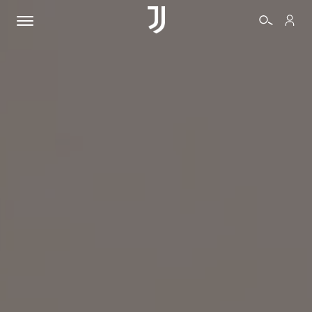
TICKETS
SHOP
BIANCONERI
VIDEO
MORE