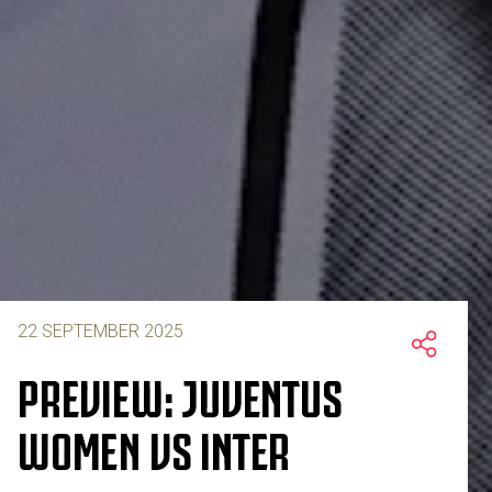
22 SEPTEMBER 2025
PREVIEW: JUVENTUS
WOMEN VS INTER