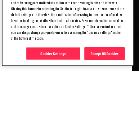
and to featuring personalized ads in line with your browsing habits and interests.
Women, Emma Stolen Godo could find the net for
Closing this banner by selecting the X at the top right, involves the permanence of the
the second game in a row across all competitions
default settings and therefore the continuation of browsing in the absence of cookies
with Juventus for the first time.
(or other tracking tools) other than technical cookies. For more information on cookies
Among the players who have played every minute
and to manage your preferences click on Cookie Settings. * We also remind you that
you can always change your preferences by accessing the "Cookies Settings" section
available in this season's Serie A Women's Cup
at the bottom of the page.
(270), Cecilia Salvai is one of four who have never
been dribbled past, along with Federica Di Criscio,
Cookies Settings
Accept All Cookies
Emma Faerge, and Sophie Howard.