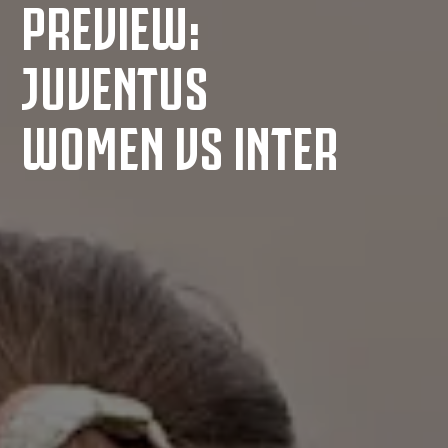
PREVIEW:
JUVENTUS
WOMEN VS INTER