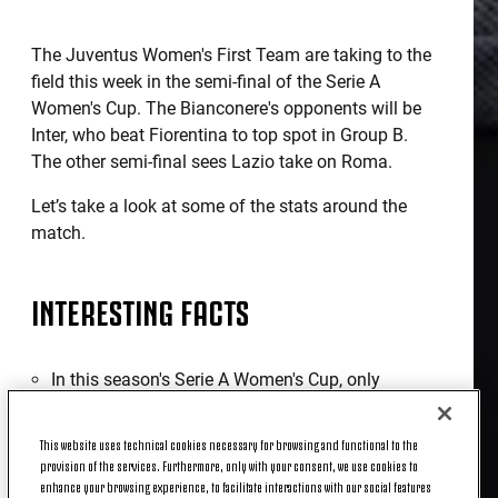
The Juventus Women's First Team are taking to the
field this week in the semi-final of the Serie A
Women's Cup. The Bianconere's opponents will be
Inter, who beat Fiorentina to top spot in Group B.
The other semi-final sees Lazio take on Roma.
Let’s take a look at some of the stats around the
match.
INTERESTING FACTS
In this season's Serie A Women's Cup, only
Fiorentina (100) has played more balls into the
opponent's penalty area than Juventus: 91, a full
This website uses technical cookies necessary for browsing and functional to the
26 more than Inter, who have 65.
provision of the services. Furthermore, only with your consent, we use cookies to
After scoring in the last game against Napoli
enhance your browsing experience, to facilitate interactions with our social features