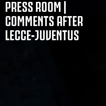
PRESS ROOM |
COMMENTS AFTER
LECCE-JUVENTUS