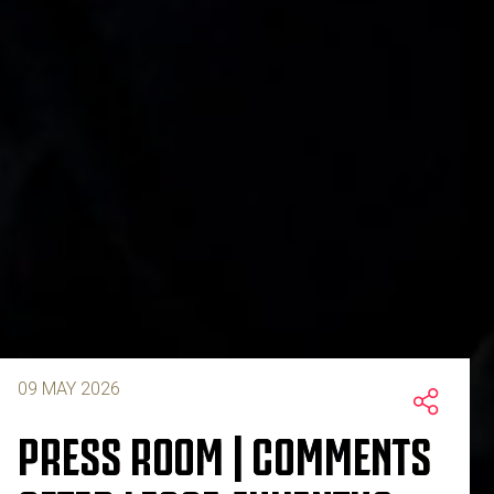
09 MAY 2026
PRESS ROOM | COMMENTS