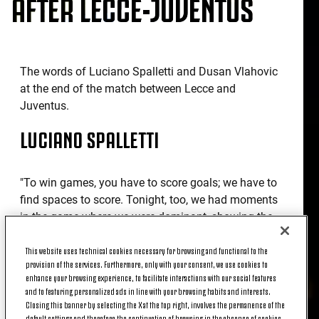
AFTER LECCE-JUVENTUS
The words of Luciano Spalletti and Dusan Vlahovic
at the end of the match between Lecce and
Juventus.
LUCIANO SPALLETTI
"To win games, you have to score goals; we have to
find spaces to score. Tonight, too, we had moments
in the game where we were dominant, showing the
level of football we can play, and others where we
were too superficial, failing to maintain that
This website uses technical cookies necessary for browsing and functional to the
provision of the services. Furthermore, only with your consent, we use cookies to
determination, that concentration. We have to play
enhance your browsing experience, to facilitate interactions with our social features
to win games, not just hope to win them. We have to
and to featuring personalized ads in line with your browsing habits and interests.
be determined to score throughout the match."
Closing this banner by selecting the X at the top right, involves the permanence of the
default settings and therefore the continuation of browsing in the absence of cookies