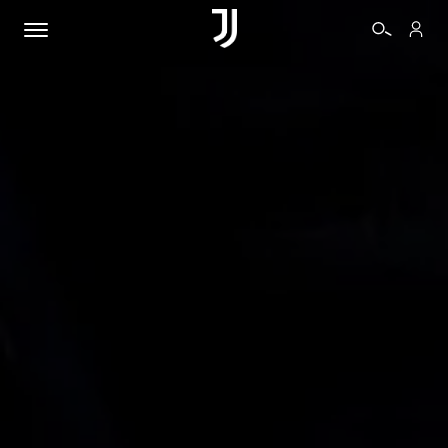
TICKETS
SHOP
BIANCONERI
VIDEO
MORE