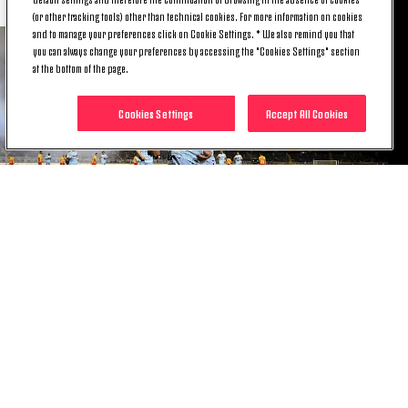
(or other tracking tools) other than technical cookies. For more information on cookies
and to manage your preferences click on Cookie Settings. * We also remind you that
you can always change your preferences by accessing the "Cookies Settings" section
at the bottom of the page.
Cookies Settings
Accept All Cookies
DUSAN VLAHOVIC
"Today it was important to win. I'm happy with the
goal and the confidence the coach has placed in
me. He's always been there for me, he's helped me a