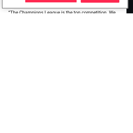
need to speed it up and improve our scoring.
“The Champions League is the top competition. We
must live it cheerfully and not with heaviness. My
favourites to win? The English teams. The physical
condition is growing, but it is also linked to the
mental condition. Will someone rest? I don't know, it
depends on this afternoon's training.”