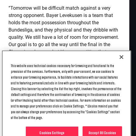
“Tomorrow will be difficult match against a very
strong opponent. Bayer Levekusen is a team that
holds the most possession throughout the
Bundesliga, and they physical and they dribble with
quality. We still have a lot of room for improvement.
Our goal is to go all the way until the final in the
Champions League, but it's a competition that can
only be determined in certain moments. I am
This website uses technical cookies necessary for browsing and functional to the
expecting a good result tomorrow. It will be a tough
provision of the services. Furthermore, only with your consent, we use cookies to
game and the first at home in the Champions
enhance your browsing experience, to facilitate interactions with our social features
League. Then we'll think about the next one.
and to featuring personalized ads in line with your browsing habits and interests.
Closing this banner by selecting the X at the top right, involves the permanence of the
“Aaron Ramsey has surprised me in his recovery
default settings and therefore the continuation of browsing in the absence of cookies
(or other tracking tools) other than technical cookies. For more information on cookies
from injury, and he was included very quickly in the
and to manage your preferences click on Cookie Settings. * We also remind you that
team. I believe; however, he still has a lot of room to
you can always change your preferences by accessing the "Cookies Settings" section
improve. I see a great level of application during
at the bottom of the page.
training, which gives me hope. In the last two
games, the ease of dribbling has increased. Now we
Cookies Settings
Accept All Cookies