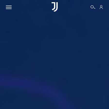
TICKETS
SHOP
BIANCONERI
VIDEO
MORE