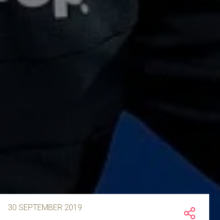
30 SEPTEMBER 2019