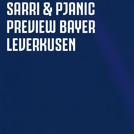
SARRI & PJANIC
PREVIEW BAYER
LEVERKUSEN