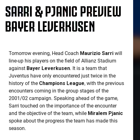
SARRI & PJANIC PREVIEW
BAYER LEVERKUSEN
Tomorrow evening, Head Coach
Maurizio Sarri
will
line-up his players on the field of Allianz Stadium
against
Bayer Leverkusen
. It is a team that
Juventus have only encountered just twice in the
history of the
Champions League
, with the previous
encounters coming in the group stages of the
2001/02 campaign. Speaking ahead of the game,
Sarri touched on the importance of the encounter
and the objective of the team, while
Miralem Pjanic
spoke about the progress the team has made this
season.