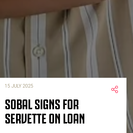
15 JULY 2025
SOBAL SIGNS FOR
SERVETTE ON LOAN