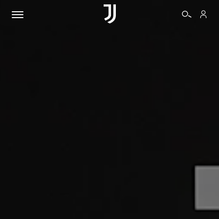
TICKETS
SHOP
BIANCONERI
VIDEO
MORE