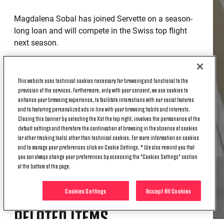
Magdalena Sobal has joined Servette on a season-
long loan and will compete in the Swiss top flight
next season.
The 20-year-old forward arrived at Juventus in
September 2024 and spent the past season on loan
This website uses technical cookies necessary for browsing and functional to the
at Brescia in Serie B. It was a valuable learning
provision of the services. Furthermore, only with your consent, we use cookies to
experience - she featured in 20 matches, scoring 21
enhance your browsing experience, to facilitate interactions with our social features
and to featuring personalized ads in line with your browsing habits and interests.
goals and finishing as the league’s top scorer.
Closing this banner by selecting the X at the top right, involves the permanence of the
default settings and therefore the continuation of browsing in the absence of cookies
Now, a new challenge awaits in Switzerland.
(or other tracking tools) other than technical cookies. For more information on cookies
and to manage your preferences click on Cookie Settings. * We also remind you that
Good luck, Magdalena!
you can always change your preferences by accessing the "Cookies Settings" section
at the bottom of the page.
Cookies Settings
Accept All Cookies
RELATED ITEMS