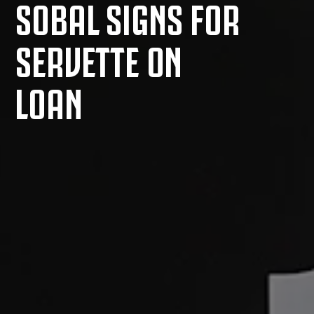
SOBAL SIGNS FOR
SERVETTE ON
LOAN