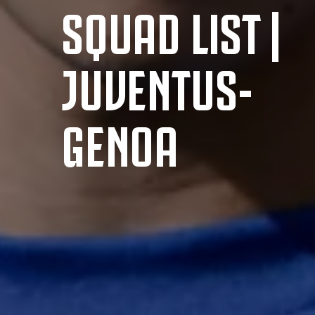
SQUAD LIST |
JUVENTUS-
GENOA