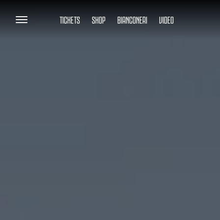
TICKETS
SHOP
BIANCONERI
VIDEO