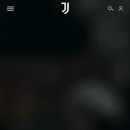
TICKETS
SHOP
BIANCONERI
VIDEO
MORE