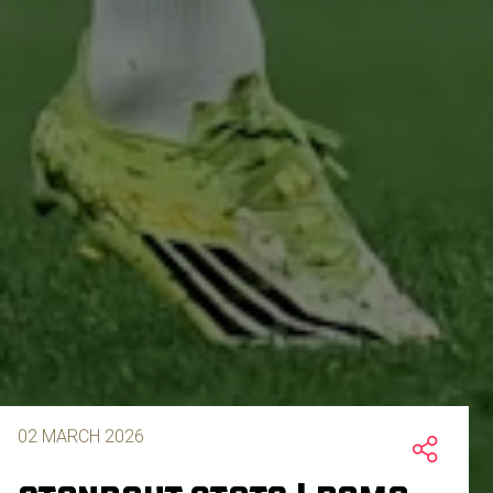
02 MARCH 2026