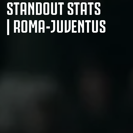
STANDOUT STATS
| ROMA-JUVENTUS