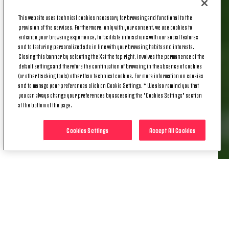
the third-latest goal by a Juventus player against
Roma in Serie A, after Osvaldo in May 2014 (93:52)
This website uses technical cookies necessary for browsing and functional to the
provision of the services. Furthermore, only with your consent, we use cookies to
and Felipe Melo in August 2009 (92:32).
enhance your browsing experience, to facilitate interactions with our social features
and to featuring personalized ads in line with your browsing habits and interests.
NEMESIS |
Francisco Conceição hadn't scored in
Closing this banner by selecting the X at the top right, involves the permanence of the
Serie A since the first match against Roma this
default settings and therefore the continuation of browsing in the absence of cookies
season on December 20.
(or other tracking tools) other than technical cookies. For more information on cookies
and to manage your preferences click on Cookie Settings. * We also remind you that
MANY TALENTS |
With the assist for
you can always change your preferences by accessing the "Cookies Settings" section
at the bottom of the page.
Francisco Conceição's goal, this season is now
Bremer's best in terms of goal involvements in Serie
Cookies Settings
Accept All Cookies
A: six for the Brazilian defender in the current
campaign - three goals and three assists.