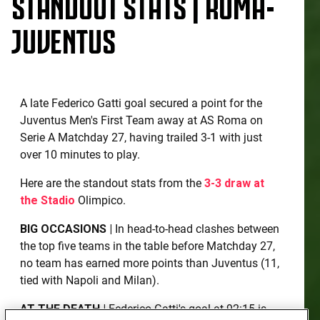
STANDOUT STATS | ROMA-
JUVENTUS
A late Federico Gatti goal secured a point for the
Juventus Men's First Team away at AS Roma on
Serie A Matchday 27, having trailed 3-1 with just
over 10 minutes to play.
Here are the standout stats from the
3-3 draw at
the Stadio
Olimpico.
BIG OCCASIONS |
In head-to-head clashes between
the top five teams in the table before Matchday 27,
no team has earned more points than Juventus (11,
tied with Napoli and Milan).
AT THE DEATH |
Federico Gatti's goal at 92:15 is