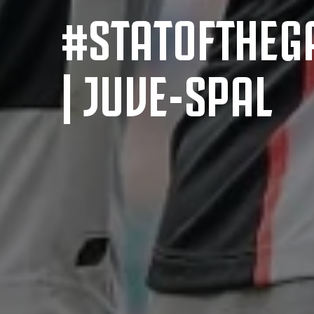
#STATOFTHEG
| JUVE-SPAL