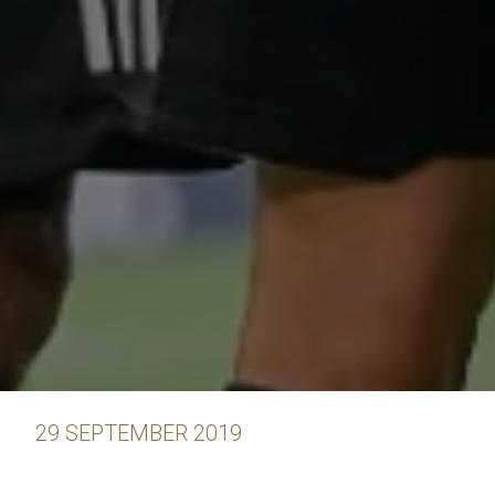
29 SEPTEMBER 2019