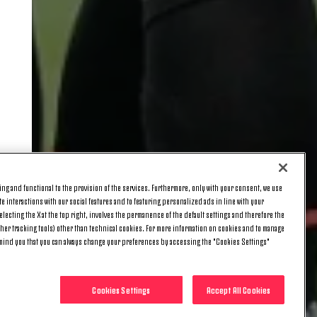
ng and functional to the provision of the services. Furthermore, only with your consent, we use
e interactions with our social features and to featuring personalized ads in line with your
lecting the X at the top right, involves the permanence of the default settings and therefore the
ther tracking tools) other than technical cookies. For more information on cookies and to manage
emind you that you can always change your preferences by accessing the "Cookies Settings"
Cookies Settings
Accept All Cookies