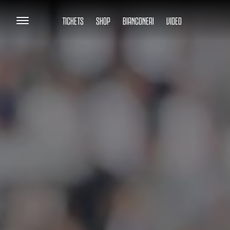
TICKETS
SHOP
BIANCONERI
VIDEO