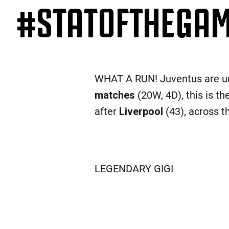
#STATOFTHEGAME
WHAT A RUN! Juventus are u
matches
(20W, 4D), this is t
after
Liverpool
(43), across t
LEGENDARY GIGI