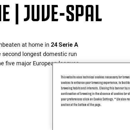
 | JUVE-SPAL
nbeaten at home in
24 Serie A
he second longest domestic run
he five major European leagues.
This website uses technical cookies necessary for browsi
cookies to enhance your browsing experience, to facilitat
browsing habits and interests. Closing this banner by se
continuation of browsing in the absence of cookies (or o
your preferences click on Cookie Settings. * We also r
section at the bottom of the page.