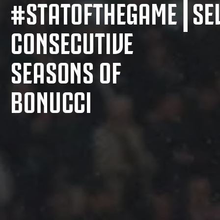
#STATOFTHEGAME⎮SE
CONSECUTIVE
SEASONS OF
BONUCCI