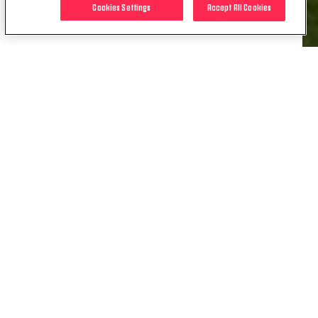
Cookies Settings
Accept All Cookies
RELATED ITEMS
NEWS
REWIND | DERBY DAY DOUBLES
03 OCT. 2023