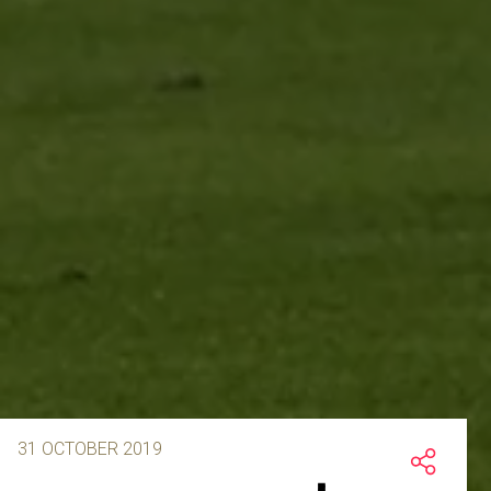
31 OCTOBER 2019