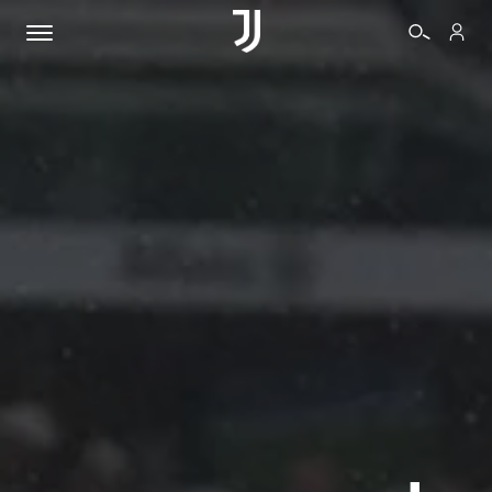
TICKETS
SHOP
BIANCONERI
VIDEO
MORE