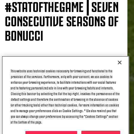
#STATOFTHEGAME⎮SEVEN
CONSECUTIVE SEASONS OF
BONUCCI
He opened the scoring in last night’s 2-1 win over
Genoa, and for
Leonardo Bonucci
, his first goal of
This website uses technical cookies necessary for browsing and functional to the
the season has seen him set an impressive record.
provision of the services. Furthermore, only with your consent, we use cookies to
enhance your browsing experience, to facilitate interactions with our social features
In fact, Leo is the
only defender
to have scored at
and to featuring personalized ads in line with your browsing habits and interests.
least
one goal in the last seven Serie A
Closing this banner by selecting the X at the top right, involves the permanence of the
campaigns.
default settings and therefore the continuation of browsing in the absence of cookies
(or other tracking tools) other than technical cookies. For more information on cookies
What makes this record even more impressive that
and to manage your preferences click on Cookie Settings. * We also remind you that
you can always change your preferences by accessing the "Cookies Settings" section
all his
last six goals have from a corner
at the bottom of the page.
situation
, while his header was also the
second
goal he has scored against Genoa.