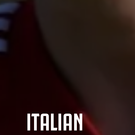
ITALIAN