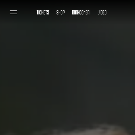
TICKETS
SHOP
BIANCONERI
VIDEO