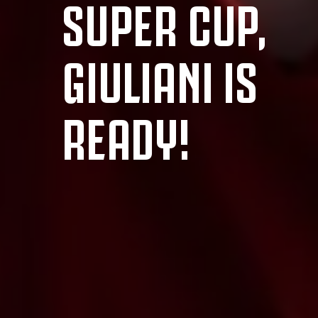
SUPER CUP,
GIULIANI IS
READY!