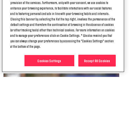
2013 he was nominated for Ghanian player of the
provision of the services. Furthermore, only with your consent, we use cookies to
year.
enhance your browsing experience, to facilitate interactions with our social features
and to featuring personalized ads in line with your browsing habits and interests.
Year after year, Asa has proven to be an unmovable
Closing this banner by selecting the X at the top right, involves the permanence of the
default settings and therefore the continuation of browsing in the absence of cookies
and invaluable piece of the #MY7H-ical squad and
(or other tracking tools) other than technical cookies. For more information on cookies
everyone at Juventus thanks Asa for his many
and to manage your preferences click on Cookie Settings. * We also remind you that
dedicated years of service to the club wishing him
you can always change your preferences by accessing the "Cookies Settings" section
all the best in the future.
at the bottom of the page.
Grazie mille, Asa!
Cookies Settings
Accept All Cookies