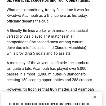
Six years, six scudettos and four Coppa Italias.
What an extraordinary, trophy-filled time it was for
Kwadwo Asamoah as a Bianconero as he, today,
officially departs the club.
A literally tireless worker with remarkable tactical
versatility, Asa played 149 matches in all
competitions (the second-most among current
Juventus midfielders behind Claudio Marchisio),
while providing 5 goals and 16 assists.
A mainstay of the Juventus left side, the numbers
tell quite a tale. Asamoah has played over 8,000
passes in almost 12,000 minutes in Bianconero
creating 150 scoring opportunities and 288 crosses.
However, it's trophies that truly matter, and Asamoah
will forever have his fair share with six league titles,
three Super Cups and four Coppa Italias. Also, in
This website uses technical cookies necessary for browsing and functional to the