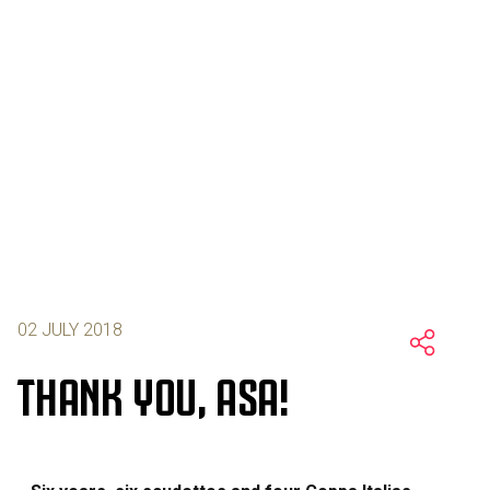
02 JULY 2018
THANK YOU, ASA!