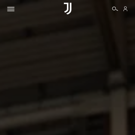
TICKETS
SHOP
BIANCONERI
VIDEO
MORE