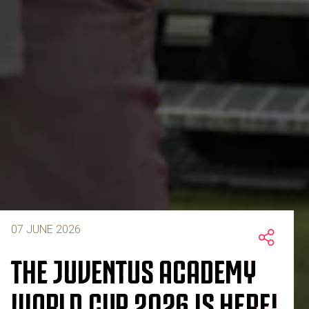
07 JUNE 2026
THE JUVENTUS ACADEMY
WORLD CUP 2026 IS HERE!