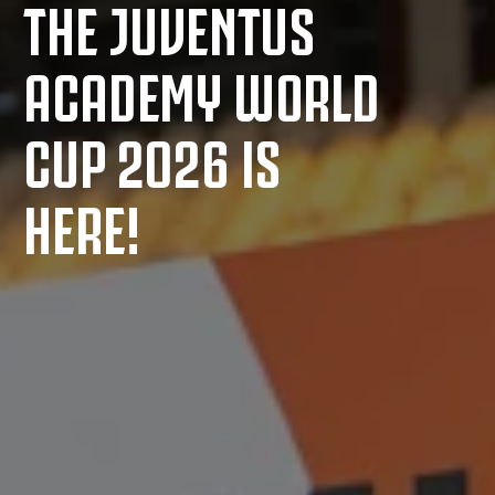
THE JUVENTUS
ACADEMY WORLD
CUP 2026 IS
HERE!