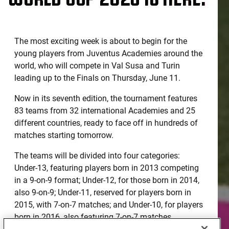
The most exciting week is about to begin for the
young players from Juventus Academies around the
world, who will compete in Val Susa and Turin
leading up to the Finals on Thursday, June 11.
Now in its seventh edition, the tournament features
83 teams from 32 international Academies and 25
different countries, ready to face off in hundreds of
matches starting tomorrow.
The teams will be divided into four categories:
Under-13, featuring players born in 2013 competing
in a 9-on-9 format; Under-12, for those born in 2014,
also 9-on-9; Under-11, reserved for players born in
2015, with 7-on-7 matches; and Under-10, for players
born in 2016, also featuring 7-on-7 matches.