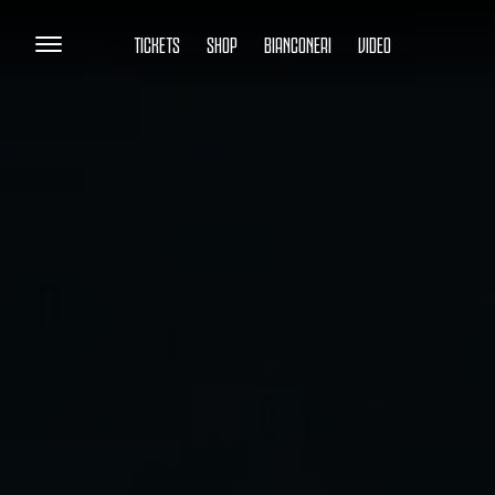
TICKETS
SHOP
BIANCONERI
VIDEO