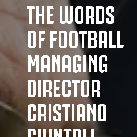
THE WORDS
OF FOOTBALL
MANAGING
DIRECTOR
CRISTIANO
GIUNTOLI