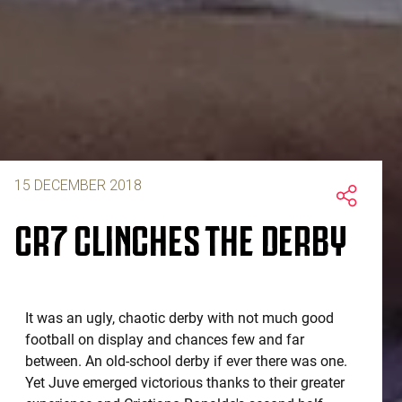
15 DECEMBER 2018
CR7 CLINCHES THE DERBY
It was an ugly, chaotic derby with not much good
football on display and chances few and far
between. An old-school derby if ever there was one.
Yet Juve emerged victorious thanks to their greater