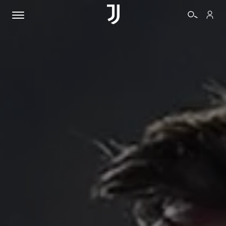
TICKETS
SHOP
BIANCONERI
VIDEO
MORE