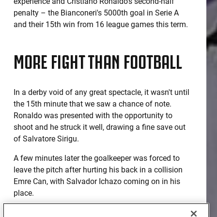
experience and Cristiano Ronaldo's second-half
penalty – the Bianconeri's 5000th goal in Serie A
and their 15th win from 16 league games this term.
MORE FIGHT THAN FOOTBALL
In a derby void of any great spectacle, it wasn't until
the 15th minute that we saw a chance of note.
Ronaldo was presented with the opportunity to
shoot and he struck it well, drawing a fine save out
of Salvatore Sirigu.
A few minutes later the goalkeeper was forced to
leave the pitch after hurting his back in a collision
Emre Can, with Salvador Ichazo coming on in his
place.
It was a gritty, scrappy contest which of course did