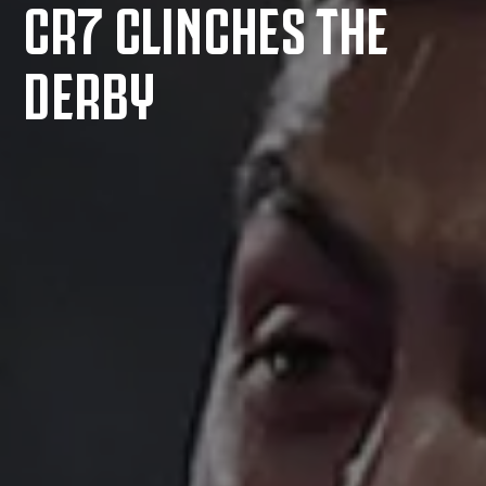
CR7 CLINCHES THE
DERBY