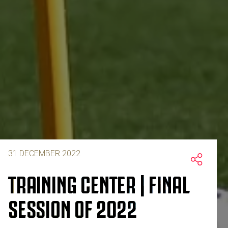
31 DECEMBER 2022
TRAINING CENTER | FINAL
SESSION OF 2022