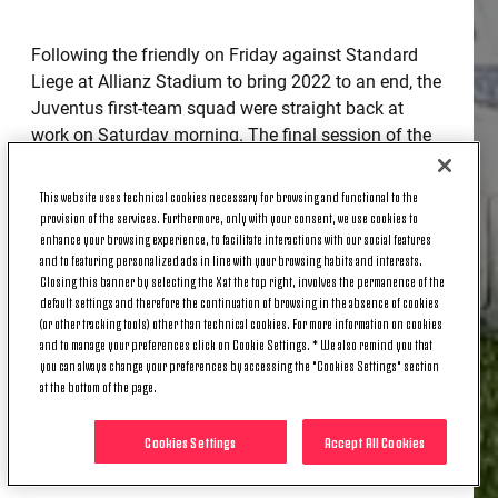
Following the friendly on Friday against Standard
Liege at Allianz Stadium to bring 2022 to an end, the
Juventus first-team squad were straight back at
work on Saturday morning. The final session of the
year took place at Continassa, with the whole squad
involved in target practice following link-up play and
This website uses technical cookies necessary for browsing and functional to the
engineering the play in attack against a well-drilled
provision of the services. Furthermore, only with your consent, we use cookies to
enhance your browsing experience, to facilitate interactions with our social features
defence.
and to featuring personalized ads in line with your browsing habits and interests.
Closing this banner by selecting the X at the top right, involves the permanence of the
There is little time to celebrate the arrival of 2023
default settings and therefore the continuation of browsing in the absence of cookies
with Serie A set to resume on 4 January and the
(or other tracking tools) other than technical cookies. For more information on cookies
players will be back in training to kick off the new
and to manage your preferences click on Cookie Settings. * We also remind you that
you can always change your preferences by accessing the "Cookies Settings" section
year on Sunday afternoon.
at the bottom of the page.
Cookies Settings
Accept All Cookies