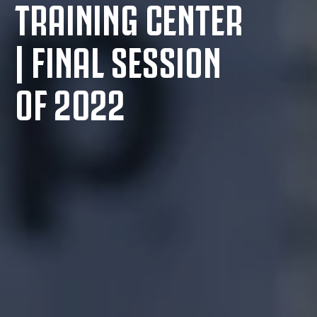
TRAINING CENTER
| FINAL SESSION
OF 2022