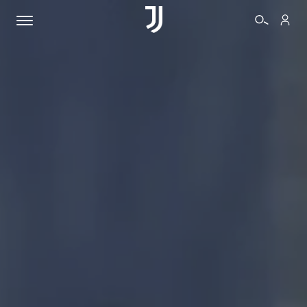
TICKETS
SHOP
BIANCONERI
VIDEO
MORE