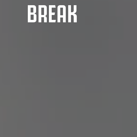
BREAK