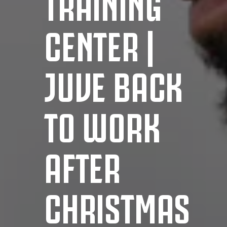
TRAINING
CENTER |
JUVE BACK
TO WORK
AFTER
CHRISTMAS