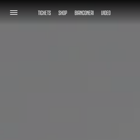
TICKETS
SHOP
BIANCONERI
VIDEO