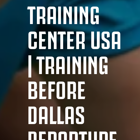
TRAINING
CENTER USA
| TRAINING
BEFORE
DALLAS
DEPARTURE