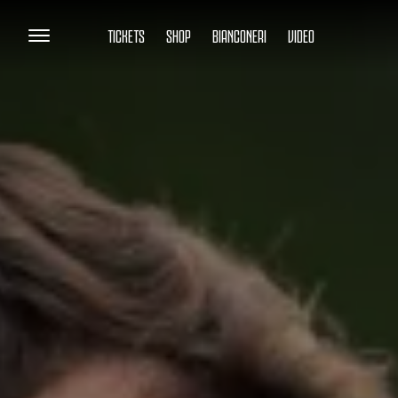
TICKETS
SHOP
BIANCONERI
VIDEO