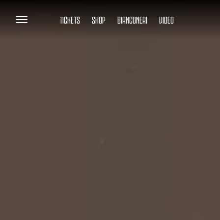
TICKETS
SHOP
BIANCONERI
VIDEO