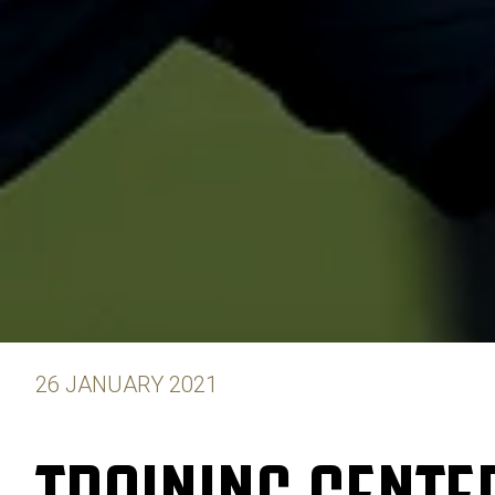
26 JANUARY 2021
TRAINING CENTER