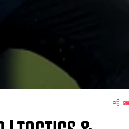
SHA
 | TACTICS &