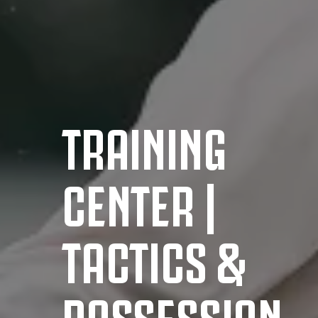
TRAINING
CENTER |
TACTICS &
POSSESSION