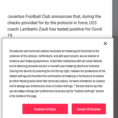
Juventus Football Club announces that, during the
checks provided for by the protocol in force, U23
coach Lamberto Zauli has tested positive for Covid
19.
In compliance with the regulations and the protocol,
This website uses technical cookies necessary for browsing and functional to the
the team has entered, as of this moment, into
provision of the services. Furthermore, only with your consent, we use cookies to
fiduciary isolation. This procedure will allow all
enhance your browsing experience, to facilitate interactions with our social features
persons negative to the controls to carry out regular
and to featuring personalized ads in line with your browsing habits and interests.
Closing this banner by selecting the X at the top right, involves the permanence of the
training and match activities, but with no contact
default settings and therefore the continuation of browsing in the absence of cookies
with people from outside the group.
(or other tracking tools) other than technical cookies. For more information on cookies
and to manage your preferences click on Cookie Settings. * We also remind you that
The club is in constant contact with the competent
you can always change your preferences by accessing the "Cookies Settings" section
health authorities.
at the bottom of the page.
Cookies Settings
Accept All Cookies