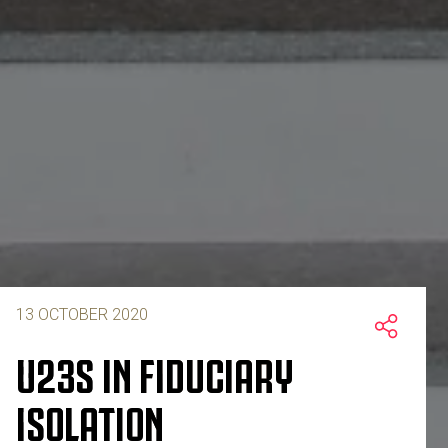
13 OCTOBER 2020
U23S IN FIDUCIARY
ISOLATION