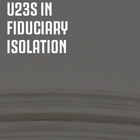
U23S IN
FIDUCIARY
ISOLATION