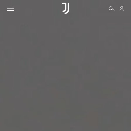
TICKETS
SHOP
BIANCONERI
VIDEO
MORE