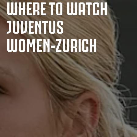
WHERE TO WATCH
JUVENTUS
WOMEN-ZURICH