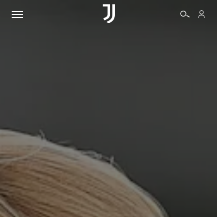
TICKETS
SHOP
BIANCONERI
VIDEO
MORE