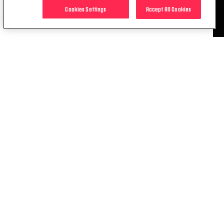
YouTube channel.
Cookies Settings
Accept All Cookies
RELATED ITEMS
NEWS
INTERNATIONAL RECAP |
CALLIGARIS, LENZINI AND PINTO ALL
SCORE
15 APR. 2026