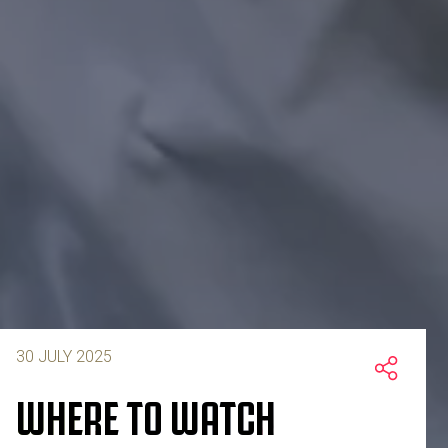
30 JULY 2025
WHERE TO WATCH