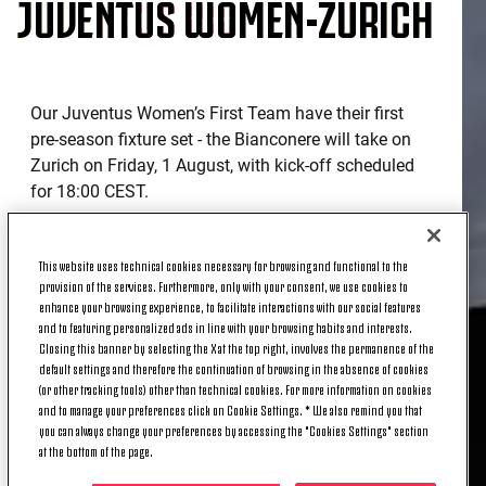
JUVENTUS WOMEN-ZURICH
Our Juventus Women’s First Team have their first
pre-season fixture set - the Bianconere will take on
Zurich on Friday, 1 August, with kick-off scheduled
for 18:00 CEST.
The game will be played at the Allianz Training
Center in Vinovo, and with attendance only
This website uses technical cookies necessary for browsing and functional to the
permitted through invitation.
provision of the services. Furthermore, only with your consent, we use cookies to
enhance your browsing experience, to facilitate interactions with our social features
WHERE TO WATCH JUVENTUS
and to featuring personalized ads in line with your browsing habits and interests.
Closing this banner by selecting the X at the top right, involves the permanence of the
WOMEN-ZURICH?
default settings and therefore the continuation of browsing in the absence of cookies
(or other tracking tools) other than technical cookies. For more information on cookies
and to manage your preferences click on Cookie Settings. * We also remind you that
you can always change your preferences by accessing the "Cookies Settings" section
Juventus Women’s pre-season friendly against
at the bottom of the page.
Zurich will be streamed live on
Juventus’ official