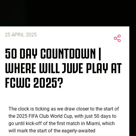
25 APRIL 2025
50 DAY COUNTDOWN |
WHERE WILL JUVE PLAY AT
FCWC 2025?
The clock is ticking as we draw closer to the start of
the 2025 FIFA Club World Cup, with just 50 days to
go until kick-off of the first match in Miami, which
will mark the start of the eagerly-awaited