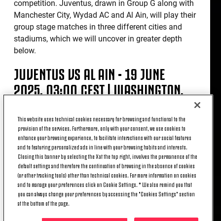
competition. Juventus, drawn in Group G along with
Manchester City, Wydad AC and Al Ain, will play their
group stage matches in three different cities and
stadiums, which we will uncover in greater depth
below.
JUVENTUS VS AL AIN - 19 JUNE
2025, 03:00 CEST | WASHINGTON,
AUDI FIELD
This website uses technical cookies necessary for browsing and functional to the
provision of the services. Furthermore, only with your consent, we use cookies to
Inaugurated in 2018 and home of DC United, Audi
enhance your browsing experience, to facilitate interactions with our social features
and to featuring personalized ads in line with your browsing habits and interests.
Field is a 20,000-seater state-of-the-art facility which
Closing this banner by selecting the X at the top right, involves the permanence of the
has breathed football from the day the first ribbon
default settings and therefore the continuation of browsing in the absence of cookies
was cut. It's a decidedly different context compared
(or other tracking tools) other than technical cookies. For more information on cookies
to the one that welcomed Juventus, also in
and to manage your preferences click on Cookie Settings. * We also remind you that
you can always change your preferences by accessing the "Cookies Settings" section
Washington, 42 years ago: on 13 August 1983, a
at the bottom of the page.
friendly match between the Bianconeri and the
United States Olympic Team - a selection of the best