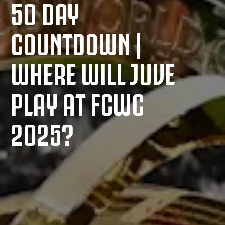
50 DAY
COUNTDOWN |
WHERE WILL JUVE
PLAY AT FCWC
2025?