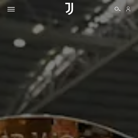
TICKETS
SHOP
BIANCONERI
VIDEO
MORE